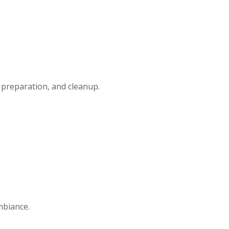
t preparation, and cleanup.
.
mbiance.