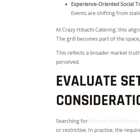
Experience-Oriented Social T
Events are shifting from stati
At Crazy Hibachi Catering, this alig
The grill becomes part of the space, 
This reflects a broader market truth
perceived.
EVALUATE SE
CONSIDERATI
Searching for
Orlando hibachi near
or restrictive. In practice, the requ