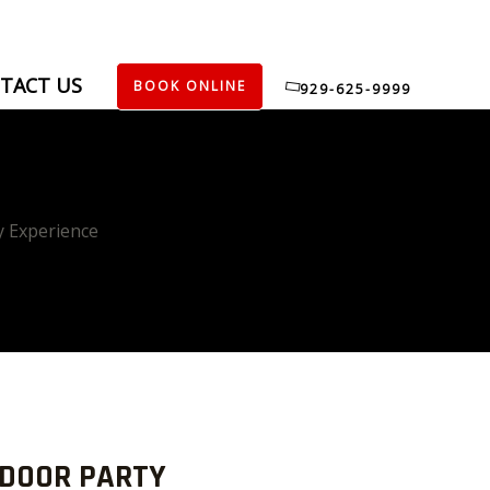
TACT US
BOOK ONLINE
929-625-9999
y Experience
TDOOR PARTY