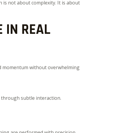
 is not about complexity. It is about
 IN REAL
build momentum without overwhelming
 through subtle interaction.
ning are performed with precision.