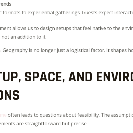
rends
c formats to experiential gatherings. Guests expect interactio
nment allows us to design setups that feel native to the env
not an addition to it.
. Geography is no longer just a logistical factor. It shapes 
TUP, SPACE, AND ENVI
ONS
 me
often leads to questions about feasibility. The assumpti
irements are straightforward but precise.