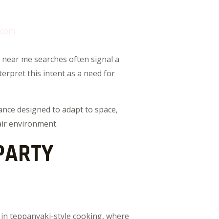
.com
 near me searches often signal a
erpret this intent as a need for
mance designed to adapt to space,
air environment.
PARTY
 in teppanyaki-style cooking, where