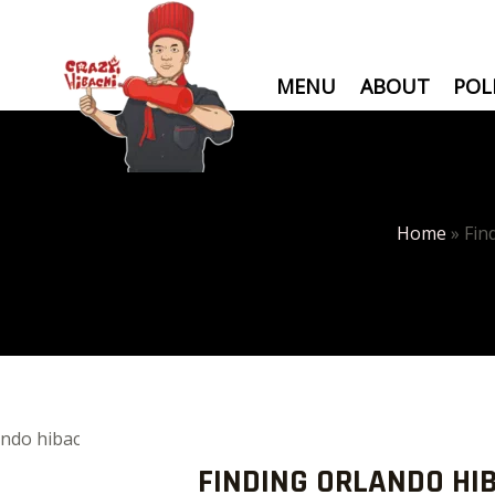
Skip
to
content
MENU
ABOUT
POL
Home
»
Fin
Post
navigation
FINDING ORLANDO HI