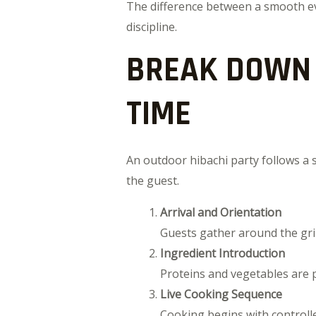
The difference between a smooth even
discipline.
BREAK DOWN 
TIME
An outdoor hibachi party follows a
the guest.
Arrival and Orientation
Guests gather around the gril
Ingredient Introduction
Proteins and vegetables are p
Live Cooking Sequence
Cooking begins with controll