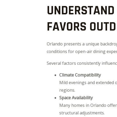
UNDERSTAND 
FAVORS OUTD
Orlando presents a unique backdrop 
conditions for open-air dining expe
Several factors consistently influe
Climate Compatibility
Mild evenings and extended ou
regions.
Space Availability
Many homes in Orlando offer 
structural adjustments.