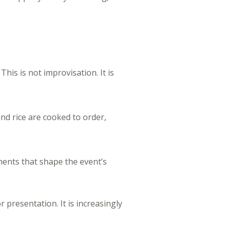
his is not improvisation. It is
nd rice are cooked to order,
ments that shape the event’s
r presentation. It is increasingly