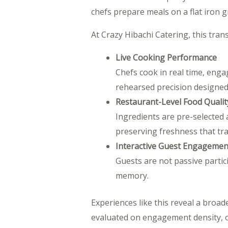
chefs prepare meals on a flat iron gri
At Crazy Hibachi Catering, this tran
Live Cooking Performance
Chefs cook in real time, engag
rehearsed precision designed
Restaurant-Level Food Qualit
Ingredients are pre-selected 
preserving freshness that trad
Interactive Guest Engagemen
Guests are not passive parti
memory.
Experiences like this reveal a broade
evaluated on engagement density, or