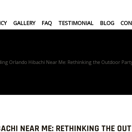
ICY
GALLERY
FAQ
TESTIMONIAL
BLOG
CON
ding Orlando Hibachi Near Me: Rethinking the Outdoor Part
BACHI NEAR ME: RETHINKING THE OU