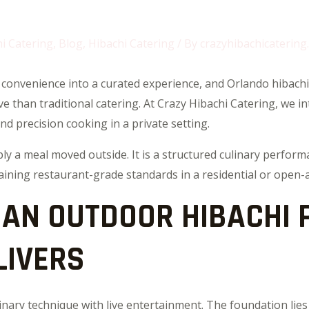
i Catering
,
Blog
,
Hibachi Catering
/ By
crazyhibachicatering
convenience into a curated experience, and Orlando hibachi
than traditional catering. At Crazy Hibachi Catering, we int
and precision cooking in a private setting.
ply a meal moved outside. It is a structured culinary perfor
aining restaurant-grade standards in a residential or open-
 AN OUTDOOR HIBACHI 
LIVERS
inary technique with live entertainment. The foundation lies