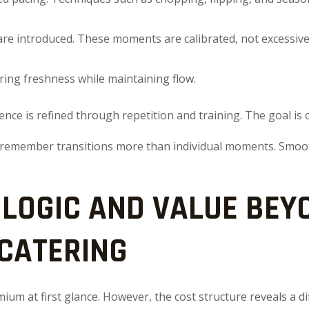
are introduced. These moments are calibrated, not excessive
ring freshness while maintaining flow.
ence is refined through repetition and training. The goal is c
 remember transitions more than individual moments. Smoo
 LOGIC AND VALUE BEY
 CATERING
um at first glance. However, the cost structure reveals a d