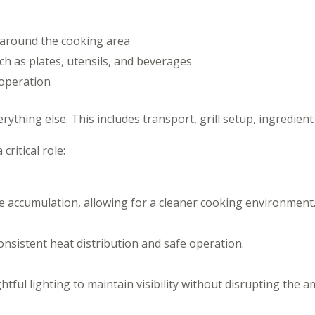
 around the cooking area
ch as plates, utensils, and beverages
 operation
thing else. This includes transport, grill setup, ingredien
ritical role:
accumulation, allowing for a cleaner cooking environment
onsistent heat distribution and safe operation.
tful lighting to maintain visibility without disrupting the a