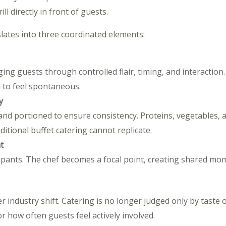
ll directly in front of guests.
slates into three coordinated elements:
ing guests through controlled flair, timing, and interaction. T
 to feel spontaneous.
y
and portioned to ensure consistency. Proteins, vegetables, a
itional buffet catering cannot replicate.
t
cipants. The chef becomes a focal point, creating shared mo
r industry shift. Catering is no longer judged only by taste o
 how often guests feel actively involved.