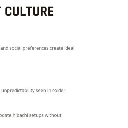
 CULTURE
and social preferences create ideal
unpredictability seen in colder
odate hibachi setups without