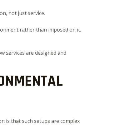
n, not just service.
ironment rather than imposed on it.
how services are designed and
RONMENTAL
on is that such setups are complex