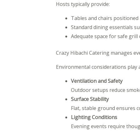
Hosts typically provide:
Tables and chairs positioned
Standard dining essentials su
Adequate space for safe grill
Crazy Hibachi Catering manages every
Environmental considerations play a c
Ventilation and Safety
Outdoor setups reduce smoke 
Surface Stability
Flat, stable ground ensures c
Lighting Conditions
Evening events require though