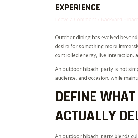
EXPERIENCE
Leave a Comment
/
Backyard Hibach
Outdoor dining has evolved beyond 
desire for something more immersive 
controlled energy, live interaction, 
An outdoor hibachi party is not sim
audience, and occasion, while maint
DEFINE WHAT
ACTUALLY DE
An outdoor hibachi party blends cul