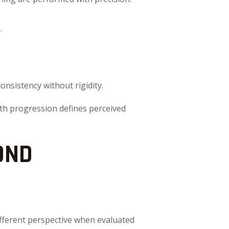
.
onsistency without rigidity.
th progression defines perceived
OND
ifferent perspective when evaluated