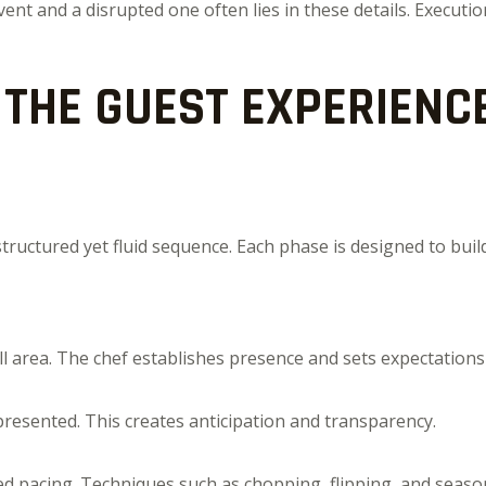
t and a disrupted one often lies in these details. Execution
THE GUEST EXPERIENCE
 structured yet fluid sequence. Each phase is designed to 
l area. The chef establishes presence and sets expectations
resented. This creates anticipation and transparency.
ed pacing. Techniques such as chopping, flipping, and seaso