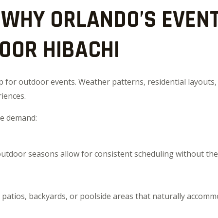
WHY ORLANDO’S EVENT
OOR HIBACHI
for outdoor events. Weather patterns, residential layouts, 
riences.
nce demand:
tdoor seasons allow for consistent scheduling without the 
patios, backyards, or poolside areas that naturally accomm