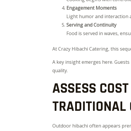
Engagement Moments
Light humor and interaction 
Serving and Continuity
Food is served in waves, ensu
At Crazy Hibachi Catering, this sequ
A key insight emerges here. Guests
quality.
ASSESS COST
TRADITIONAL
Outdoor hibachi often appears premi