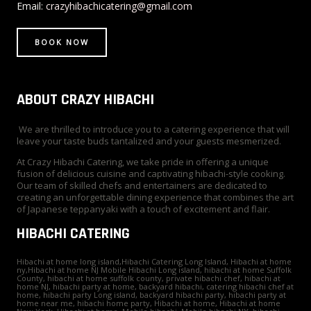
r
t
m
Email:
crazyhibachicatering@gmail.com
BOOK NOW
ABOUT CRAZY HIBACHI
We are thrilled to introduce you to a catering experience that will
leave your taste buds tantalized and your guests mesmerized.
At Crazy Hibachi Catering, we take pride in offering a unique
fusion of delicious cuisine and captivating hibachi-style cooking.
Our team of skilled chefs and entertainers are dedicated to
creating an unforgettable dining experience that combines the art
of Japanese teppanyaki with a touch of excitement and flair.
HIBACHI CATERING
Hibachi at home long island,Hibachi Catering Long Island, Hibachi at home
ny,Hibachi at home NJ Mobile Hibachi Long island, hibachi at home Suffolk
County, hibachi at home suffolk county, private hibachi chef, hibachi at
home NJ, hibachi party at home, backyard hibachi, catering hibachi chef at
home, hibachi party Long island, backyard hibachi party, hibachi party at
home near me, hibachi home party, Hibachi at home, Hibachi at home