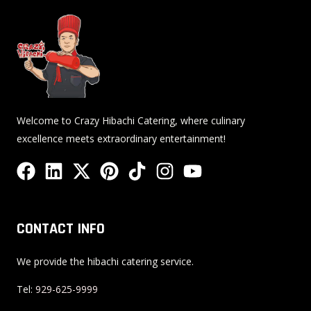
Welcome to Crazy Hibachi Catering, where culinary
excellence meets extraordinary entertainment!
F
L
X
P
T
I
Y
a
i
-
i
i
n
o
c
n
t
n
k
s
u
e
k
w
t
t
t
t
CONTACT INFO
b
e
i
e
o
a
u
o
d
t
r
k
g
b
We provide the hibachi catering service.
o
i
t
e
r
e
Tel:
929-625-9999
k
n
e
s
a