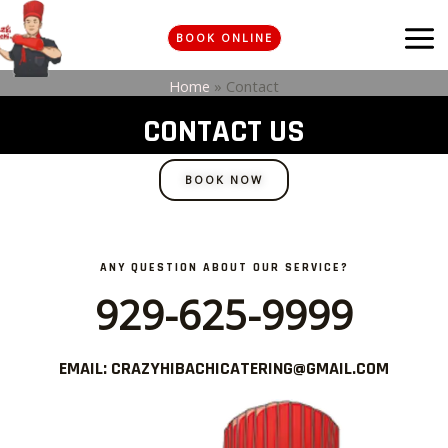
Skip
MA
to
BOOK ONLINE
ME
content
Home
»
Contact
CONTACT US
BOOK NOW
ANY QUESTION ABOUT OUR SERVICE?
929-625-9999
EMAIL: CRAZYHIBACHICATERING@GMAIL.COM