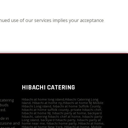
nued use of our services implies your acceptance
HIBACHI CATERING
Hibachi at home long island,Hibachi Catering Long
 catering
Island, Hibachi at home ny,Hibachi at home NJ Mobile
 buds
Hibachi Long island, hibachi at home Suffolk County,
zed.
hibachi at home suffolk county, private hibachi chef,
hibachi at home NJ, hibachi party at home, backyard
hibachi, catering hibachi chef at home, hibachi party
ide in
Long island, backyard hibachi party, hibachi party at
 cuisine and
home near me, hibachi home party, Hibachi at home,
Hibachi at home New York, Hibachi at home, Mobile