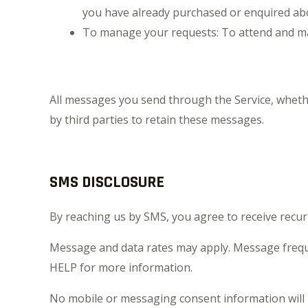
you have already purchased or enquired abo
To manage your requests: To attend and ma
All messages you send through the Service, wheth
by third parties to retain these messages.
SMS DISCLOSURE
By reaching us by SMS, you agree to receive re
Message and data rates may apply. Message frequ
HELP for more information.
No mobile or messaging consent information will b