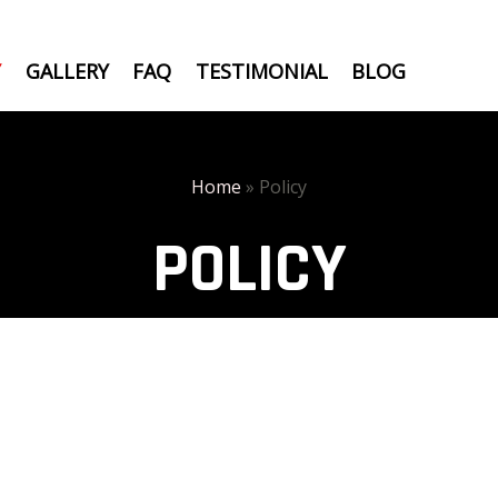
Y
GALLERY
FAQ
TESTIMONIAL
BLOG
Home
»
Policy
POLICY