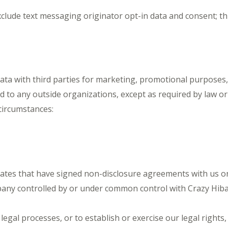
lude text messaging originator opt-in data and consent; thi
data with third parties for marketing, promotional purposes
ed to any outside organizations, except as required by law o
circumstances:
ates that have signed non-disclosure agreements with us only
any controlled by or under common control with Crazy Hibac
gal processes, or to establish or exercise our legal rights, 