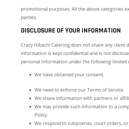
promotional purposes. All the above categories exc
parties.
DISCLOSURE OF YOUR INFORMATION
Crazy Hibachi Catering does not share any client 
information is kept confidential and is not disclos
personal Information under the following limited 
We have obtained your consent.
We need to enforce our Terms of Service.
We share information with partners or affili
We may provide such information to a comp
Policy.
We respond to subpoenas, court orders, or le