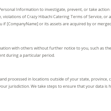
ersonal Information to investigate, prevent, or take action r
y, violations of Crazy Hibachi Catering Terms of Service, or 
u if [CompanyName] or its assets are acquired by or merge
tion with others without further notice to you, such as the
nt during a particular period.
nd processed in locations outside of your state, province, 
our jurisdiction. We take steps to ensure that your data is ha