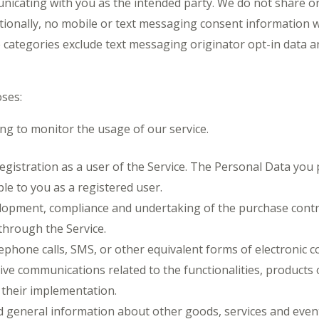
unicating with you as the intended party. We do not share or
ionally, no mobile or text messaging consent information will
categories exclude text messaging originator opt-in data an
ses:
ing to monitor the usage of our service.
stration as a user of the Service. The Personal Data you p
ble to you as a registered user.
elopment, compliance and undertaking of the purchase contra
through the Service.
lephone calls, SMS, or other equivalent forms of electronic 
ve communications related to the functionalities, products o
their implementation.
d general information about other goods, services and events