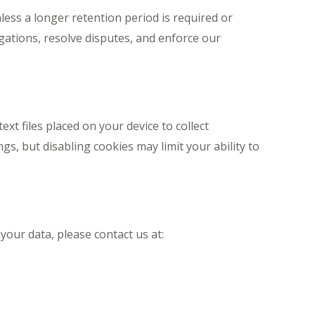
less a longer retention period is required or
gations, resolve disputes, and enforce our
xt files placed on your device to collect
s, but disabling cookies may limit your ability to
your data, please contact us at: