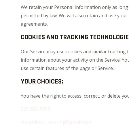
We retain your Personal Information only as long as
permitted by law. We will also retain and use your
agreements.
COOKIES AND TRACKING TECHNOLOGIE
Our Service may use cookies and similar tracking t
information about your activity on the Service. Yo
use certain features of the page or Service.
YOUR CHOICES:
You have the right to access, correct, or delete y
929-625-9999
crazyhibachicatering@gmail.com