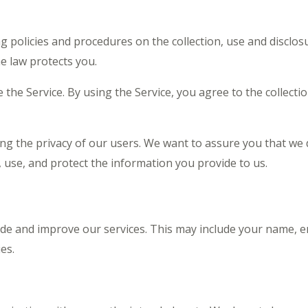
ng policies and procedures on the collection, use and discl
e law protects you.
he Service. By using the Service, you agree to the collecti
ng the privacy of our users. We want to assure you that we 
t, use, and protect the information you provide to us.
ide and improve our services. This may include your name, 
es.