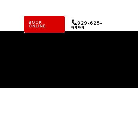
BOOK
929-625-
ONLINE
9999