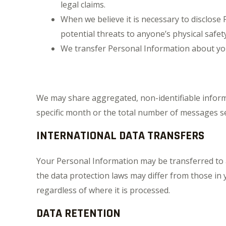
legal claims.
When we believe it is necessary to disclose P
potential threats to anyone’s physical safet
We transfer Personal Information about yo
We may share aggregated, non-identifiable informa
specific month or the total number of messages se
INTERNATIONAL DATA TRANSFERS
Your Personal Information may be transferred to a
the data protection laws may differ from those in y
regardless of where it is processed.
DATA RETENTION