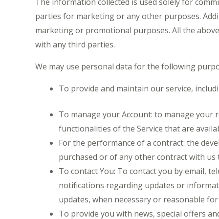
The information collected is used solely for comm
parties for marketing or any other purposes. Addit
marketing or promotional purposes. All the above 
with any third parties.
We may use personal data for the following purpo
To provide and maintain our service, includ
To manage your Account: to manage your regi
functionalities of the Service that are availa
For the performance of a contract: the dev
purchased or of any other contract with us 
To contact You: To contact you by email, te
notifications regarding updates or informati
updates, when necessary or reasonable for 
To provide you with news, special offers an