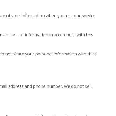
osure of your information when you use our service
on and use of information in accordance with this
do not share your personal information with third
email address and phone number. We do not sell,