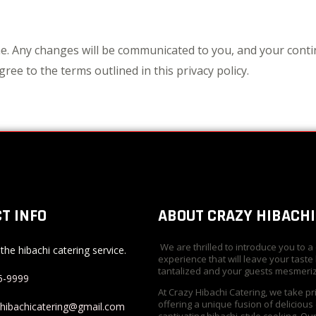
e. Any changes will be communicated to you, and your conti
ree to the terms outlined in this privacy policy.
T INFO
ABOUT CRAZY HIBACHI
We are thrilled to introduce you to a
the hibachi catering service.
experience that will leave your taste
tantalized and your guests mesmeri
5-9999
At Crazy Hibachi Catering, we take pr
offering a unique fusion of delicious
yhibachicatering@gmail.com