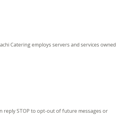
bachi Catering employs servers and services owned
n reply STOP to opt-out of future messages or