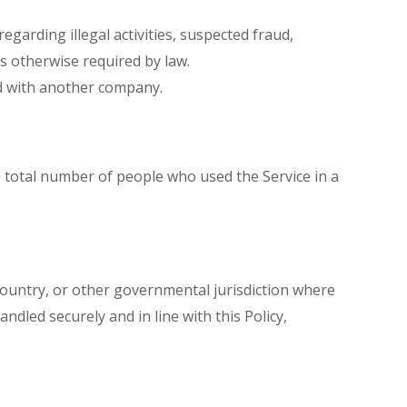
egarding illegal activities, suspected fraud,
as otherwise required by law.
d with another company.
 total number of people who used the Service in a
country, or other governmental jurisdiction where
ndled securely and in line with this Policy,