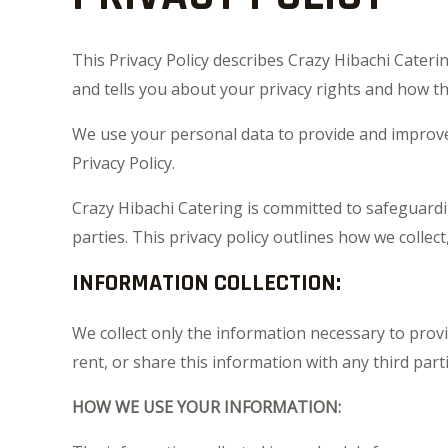
This Privacy Policy describes Crazy Hibachi Cateri
and tells you about your privacy rights and how th
We use your personal data to provide and improve t
Privacy Policy.
Crazy Hibachi Catering is committed to safeguardi
parties. This privacy policy outlines how we collec
INFORMATION COLLECTION:
We collect only the information necessary to prov
rent, or share this information with any third parti
HOW WE USE YOUR INFORMATION: