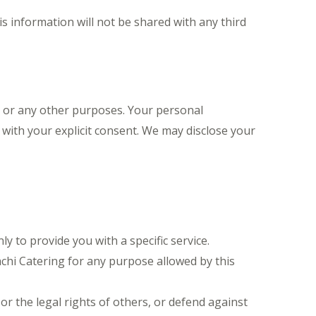
s information will not be shared with any third
, or any other purposes. Your personal
r with your explicit consent. We may disclose your
 to provide you with a specific service.
hi Catering for any purpose allowed by this
or the legal rights of others, or defend against