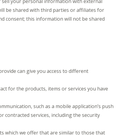
 sell your personal information with external
 be shared with third parties or affiliates for
d consent; this information will not be shared
rovide can give you access to different
ct for the products, items or services you have
communication, such as a mobile application’s push
r contracted services, including the security
 which we offer that are similar to those that