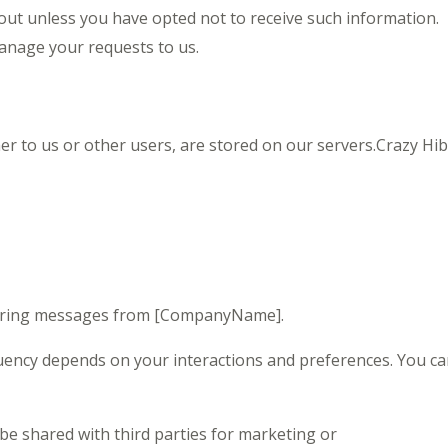
ut unless you have opted not to receive such information.
nage your requests to us.
er to us or other users, are stored on our servers.Crazy Hi
curring messages from [CompanyName].
ency depends on your interactions and preferences. You ca
e shared with third parties for marketing or