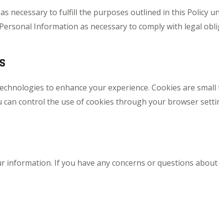
 necessary to fulfill the purposes outlined in this Policy un
 Personal Information as necessary to comply with legal obli
S
echnologies to enhance your experience. Cookies are small te
u can control the use of cookies through your browser setting
our information. If you have any concerns or questions about 