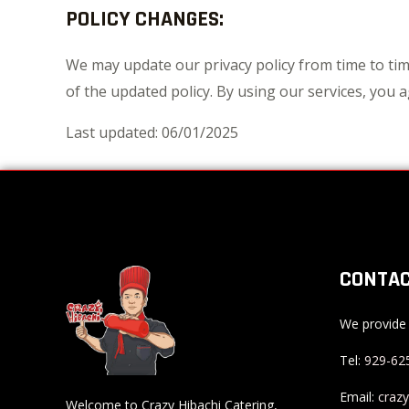
POLICY CHANGES:
We may update our privacy policy from time to tim
of the updated policy. By using our services, you ag
Last updated: 06/01/2025
CONTAC
We provide 
Tel:
929-62
Email:
craz
Welcome to Crazy Hibachi Catering,