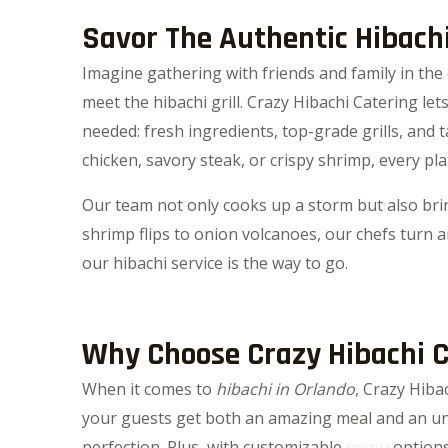
Savor The Authentic Hibach
Imagine gathering with friends and family in the 
meet the hibachi grill. Crazy Hibachi Catering le
needed: fresh ingredients, top-grade grills, and
chicken, savory steak, or crispy shrimp, every plat
Our team not only cooks up a storm but also brin
shrimp flips to onion volcanoes, our chefs turn an
our hibachi service is the way to go.
Why Choose Crazy Hibachi Ca
When it comes to
hibachi in Orlando
, Crazy Hiba
your guests get both an amazing meal and an unf
perfection. Plus, with customizable
menu
options,