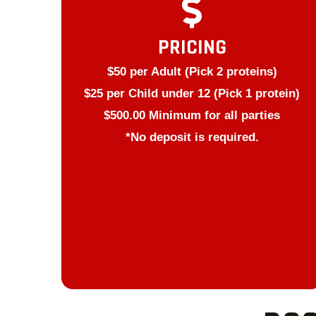
PRICING
$50 per Adult (Pick 2 proteins)
$25 per Child under 12 (Pick 1 protein)
$500.00 Minimum for all parties
*No deposit is required.