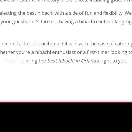
cting the best hibachi with a side of fun and flexibility. We
 your guests. Let’s face it – having a hibachi chef cooking ri
nment factor of traditional hibachi with the ease of catering
ether you’re a hibachi enthusiast or a first-timer looking t
Catering
bring the
best hibachi in Orlando
right to you.