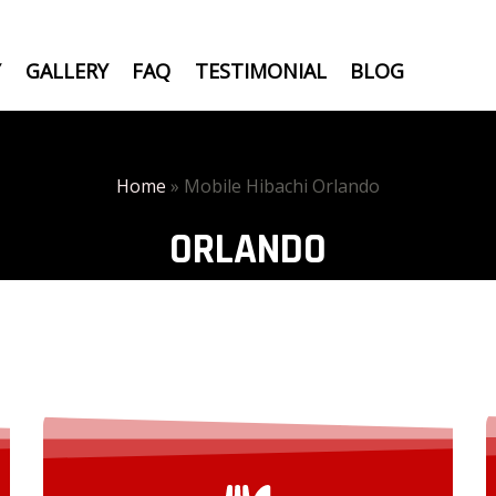
Y
GALLERY
FAQ
TESTIMONIAL
BLOG
Home
»
Mobile Hibachi Orlando
ORLANDO