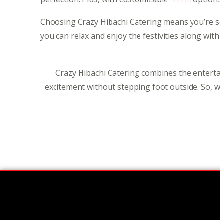
Choosing Crazy Hibachi Catering means you’re sele
you can relax and enjoy the festivities along with
Crazy Hibachi Catering combines the entertai
excitement without stepping foot outside. So, wh