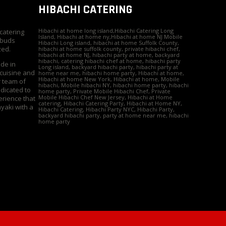
HIBACHI CATERING
Hibachi at home long island,Hibachi Catering Long
 catering
Island, Hibachi at home ny,Hibachi at home NJ Mobile
 buds
Hibachi Long island, hibachi at home Suffolk County,
zed.
hibachi at home suffolk county, private hibachi chef,
hibachi at home NJ, hibachi party at home, backyard
hibachi, catering hibachi chef at home, hibachi party
ide in
Long island, backyard hibachi party, hibachi party at
 cuisine and
home near me, hibachi home party, Hibachi at home,
Hibachi at home New York, Hibachi at home, Mobile
r team of
hibachi, Mobile hibachi NY, hibachi home party, hibachi
edicated to
home party, Private Mobile Hibachi Chef, Private
Mobile Hibachi Chef New Jersey, Hibachi at Home
erience that
catering, Hibachi Catering Party, Hibachi at Home NY,
yaki with a
Hibachi Catering, Hibachi Party NYC, Hibachi Party,
backyard hibachi party, party at home near me, hibachi
home party