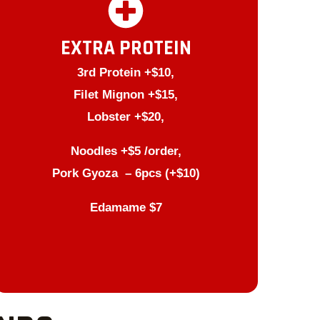
EXTRA PROTEIN
3rd Protein +$10,
Filet Mignon +$15,
Lobster +$20,
Noodles +$5 /order,
Pork Gyoza – 6pcs (+$10)
Edamame $7