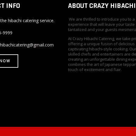
T INFO
ABOUT CRAZY HIBACHI
We are thrilled to introduce you to a
the hibachi catering service.
experience that will leave your taste
tantalized and your guests mesmeri
5-9999
At Crazy Hibachi Catering, we take pr
offering a unique fusion of delicious
yhibachicatering@gmail.com
captivating hibachi-style cooking. Ou
skilled chefs and entertainers are d
creating an unforgettable dining exp
 NOW
combines the art of Japanese teppan
touch of excitement and flair.