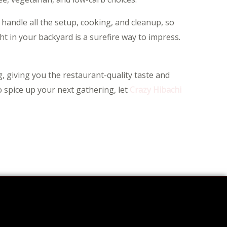
 handle all the setup, cooking, and cleanup, so
ght in your backyard is a surefire way to impress.
, giving you the restaurant-quality taste and
o spice up your next gathering, let
Crazy Hibachi