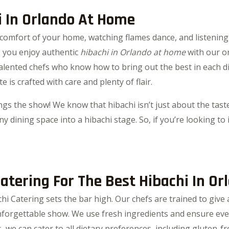
i In Orlando At Home
comfort of your home, watching flames dance, and listening t
ts you enjoy authentic
hibachi in Orlando at home
with our on
 talented chefs who know how to bring out the best in each d
e is crafted with care and plenty of flair.
gs the show! We know that hibachi isn’t just about the taste
y dining space into a hibachi stage. So, if you’re looking to 
tering For The Best Hibachi In Or
chi Catering sets the bar high. Our chefs are trained to giv
orgettable show. We use fresh ingredients and ensure ever
 we can cater to all dietary preferences, including gluten-fr