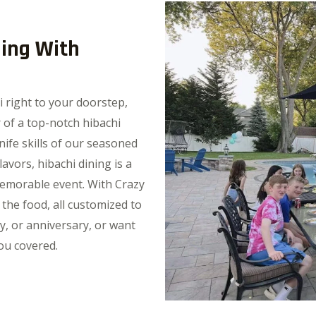
ning With
i right to your doorstep,
 of a top-notch hibachi
nife skills of our seasoned
avors, hibachi dining is a
memorable event. With Crazy
 the food, all customized to
y, or anniversary, or want
ou covered.