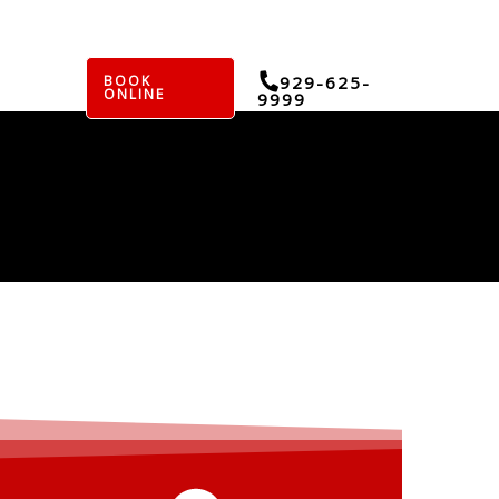
BOOK
929-625-
ONLINE
9999