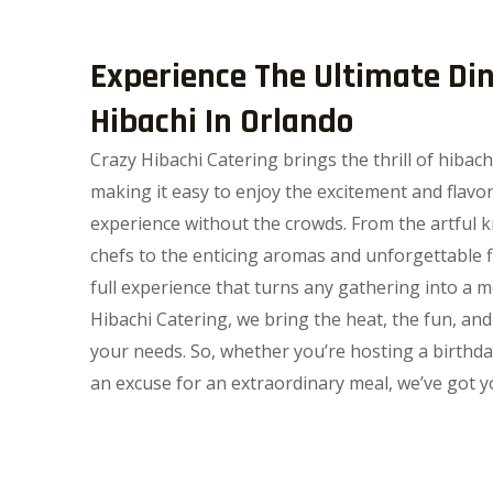
Experience The Ultimate Di
Hibachi In Orlando
Crazy Hibachi Catering brings the thrill of hibach
making it easy to enjoy the excitement and flavor
experience without the crowds. From the artful k
chefs to the enticing aromas and unforgettable fl
full experience that turns any gathering into a 
Hibachi Catering, we bring the heat, the fun, and
your needs. So, whether you’re hosting a birthda
an excuse for an extraordinary meal, we’ve got y