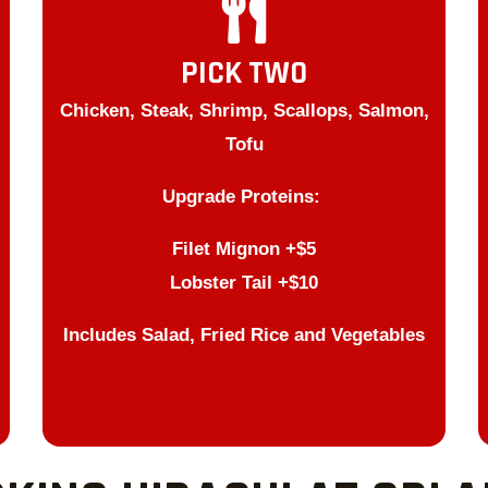
PICK TWO
Chicken, Steak, Shrimp, Scallops, Salmon,
Tofu
Upgrade Proteins:
Filet Mignon +$5
Lobster Tail +$10
Includes Salad, Fried Rice and Vegetables