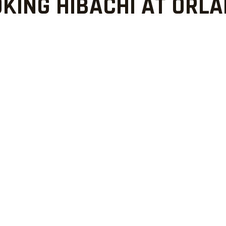
KING HIBACHI AT ORL