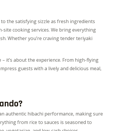
o the satisfying sizzle as fresh ingredients
-site cooking services. We bring everything
ish. Whether you’re craving tender teriyaki
 – it’s about the experience. From high-flying
impress guests with a lively and delicious meal,
lando?
e an authentic hibachi performance, making sure
ything from rice to sauces is seasoned to
ee, vegetarian, and low-carb choices.