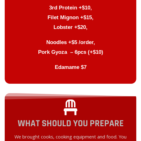
3rd Protein +$10,
Filet Mignon +$15,
Lobster +$20,
Noodles +$5 /order,
Pork Gyoza – 6pcs (+$10)
Edamame $7
WHAT SHOULD YOU PREPARE
We brought cooks, cooking equipment and food. You