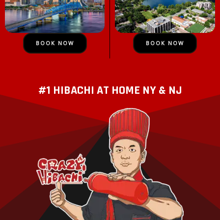
BOOK NOW
BOOK NOW
#1 HIBACHI AT HOME NY & NJ