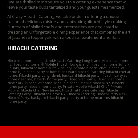
We are thrilled to introduce you to a catering experience that will
leave your taste buds tantalized and your guests mesmerized.
At Crazy Hibachi Catering, we take pride in offering a unique
fusion of delicious cuisine and captivating hibachi-style cooking.
Our team of skilled chefs and entertainers are dedicated to
creating an unforgettable dining experience that combines the art
of Japanese teppanyaki with a touch of excitement and flair.
HIBACHI CATERING
Hibachi at home long island,Hibachi Catering Long Island, Hibachi at home
ny,Hibachi at home NJ Mobile Hibachi Long island, hibachi at home Suffolk
County, hibachi at home suffolk county, private hibachi chef, hibachi at
home NJ, hibachi party at home, backyard hibachi, catering hibachi chef at
home, hibachi party Long island, backyard hibachi party, hibachi party at
home near me, hibachi home party, Hibachi at home, Hibachi at home
New York, Hibachi at home, Mobile hibachi, Mobile hibachi NY, hibachi
home party, hibachi home party, Private Mobile Hibachi Chef, Private
Mobile Hibachi Chef New Jersey, Hibachi at Home catering, Hibachi
Catering Party, Hibachi at Home NY, Hibachi Catering, Hibachi Party NYC,
Hibachi Party, backyard hibachi party, party at home near me, hibachi
home party