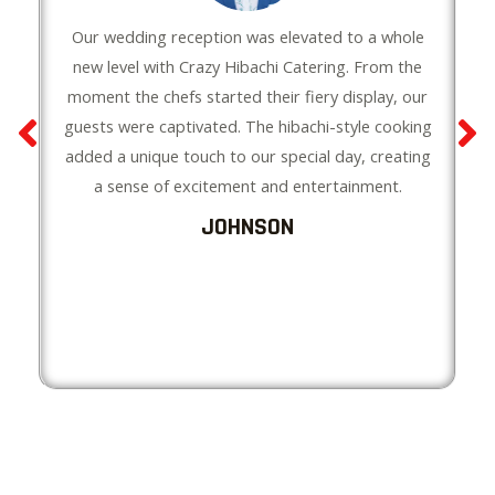
Our wedding reception was elevated to a whole
new level with Crazy Hibachi Catering. From the
moment the chefs started their fiery display, our
guests were captivated. The hibachi-style cooking
added a unique touch to our special day, creating
a sense of excitement and entertainment.
JOHNSON