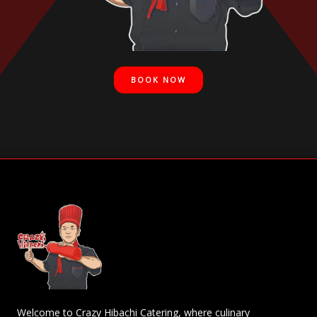
BOOK NOW
Welcome to Crazy Hibachi Catering, where culinary