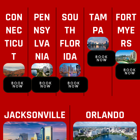
CON
PEN
SOU
TAM
FORT
NEC
NSY
TH
PA
MYE
TICU
LVA
FLOR
RS
T
NIA
IDA
BOOK
NOW
BOOK
NOW
BOOK
BOOK
BOOK
NOW
NOW
NOW
JACKSONVILLE
ORLANDO