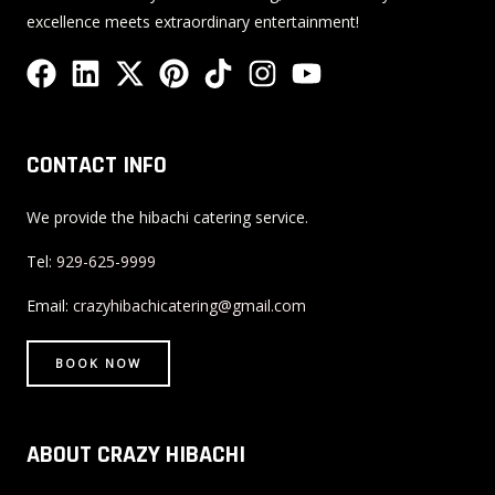
excellence meets extraordinary entertainment!
F
L
X
P
T
I
Y
a
i
-
i
i
n
o
c
n
t
n
k
s
u
e
k
w
t
t
t
t
CONTACT INFO
b
e
i
e
o
a
u
o
d
t
r
k
g
b
We provide the hibachi catering service.
o
i
t
e
r
e
Tel:
929-625-9999
k
n
e
s
a
r
t
m
Email:
crazyhibachicatering@gmail.com
BOOK NOW
ABOUT CRAZY HIBACHI