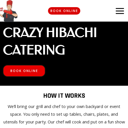
Skip
MA
to
BOOK ONLINE
ME
content
CRAZY HIBACHI
CATERING
BOOK ONLINE
HOW IT WORKS
We’ll bring our grill and chef to your own backyard or event
space. You only need to set up tables, chairs, plates, and
utensils for your party. Our chef will cook and put on a fun show