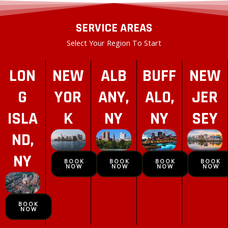
SERVICE AREAS
Select Your Region To Start
LON
NEW
ALB
BUFF
NEW
G
YOR
ANY,
ALO,
JER
ISLA
K
NY
NY
SEY
ND,
NY
BOOK
BOOK
BOOK
BOOK
NOW
NOW
NOW
NOW
BOOK
NOW