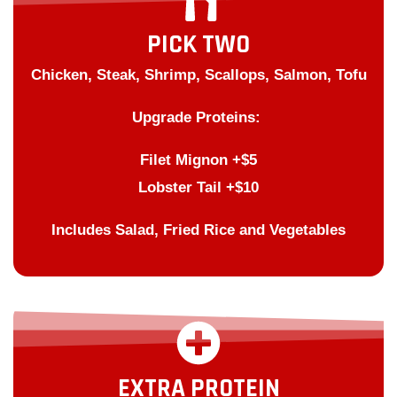
PICK TWO
Chicken, Steak, Shrimp, Scallops, Salmon, Tofu
Upgrade Proteins:
Filet Mignon +$5
Lobster Tail +$10
Includes Salad, Fried Rice and Vegetables
EXTRA PROTEIN