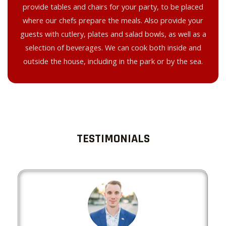
provide tables and chairs for your party, to be placed
where our chefs prepare the meals. Also provide your
guests with cutlery, plates and salad bowls, as well as a
selection of beverages. We can cook both inside and
outside the house, including in the park or by the sea.
TESTIMONIALS