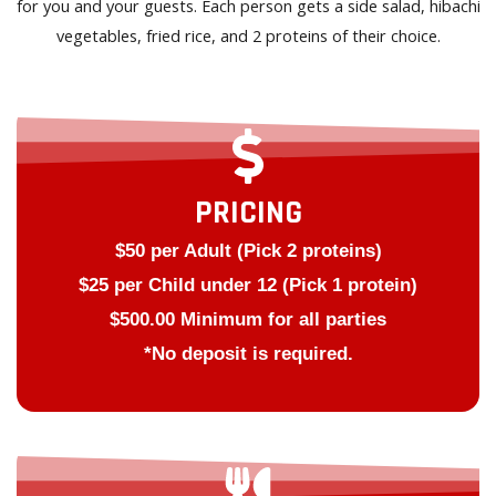
for you and your guests. Each person gets a side salad, hibachi
vegetables, fried rice, and 2 proteins of their choice.
PRICING
$50 per Adult (Pick 2 proteins)
$25 per Child under 12 (Pick 1 protein)
$500.00 Minimum for all parties
*No deposit is required.