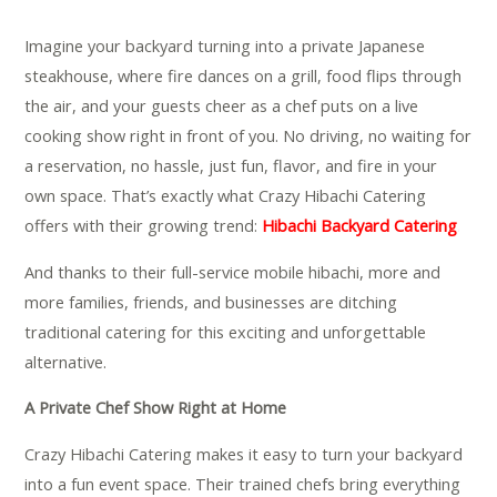
Imagine your backyard turning into a private Japanese
steakhouse, where fire dances on a grill, food flips through
the air, and your guests cheer as a chef puts on a live
cooking show right in front of you. No driving, no waiting for
a reservation, no hassle, just fun, flavor, and fire in your
own space. That’s exactly what Crazy Hibachi Catering
offers with their growing trend:
Hibachi Backyard Catering
.
And thanks to their full-service mobile hibachi, more and
more families, friends, and businesses are ditching
traditional catering for this exciting and unforgettable
alternative.
A Private Chef Show Right at Home
Crazy Hibachi Catering makes it easy to turn your backyard
into a fun event space. Their trained chefs bring everything