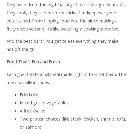
they need, from the big hibachi grill to fresh ingredients. As
they cook, they also perform tricks that keep everyone
entertained. From flipping food into the air to making a
fiery onion volcano, it’s like watching a cooking show live.
And the best part? You get to eat everything they make,
hot off the grill.
Food That’s Fun and Fresh
Each guest gets a full meal made right in front of them. The
menu usually includes:
Fried rice
Mixed grilled vegetables
A fresh salad
Two protein choices (like steak, chicken, shrimp, tofu,
or salmon)