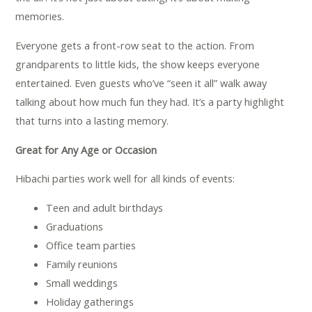
memories.
Everyone gets a front-row seat to the action. From
grandparents to little kids, the show keeps everyone
entertained. Even guests who’ve “seen it all” walk away
talking about how much fun they had. It’s a party highlight
that turns into a lasting memory.
Great for Any Age or Occasion
Hibachi parties work well for all kinds of events:
Teen and adult birthdays
Graduations
Office team parties
Family reunions
Small weddings
Holiday gatherings