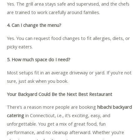
Yes. The grill area stays safe and supervised, and the chefs
are trained to work carefully around families.
4. Can I change the menu?
Yes. You can request food changes to fit allergies, diets, or
picky eaters.
5. How much space do I need?
Most setups fit in an average driveway or yard. If you’re not
sure, just ask when you book.
Your Backyard Could Be the Next Best Restaurant
There’s a reason more people are booking
hibachi backyard
catering
in Connecticut, i.e., it’s exciting, easy, and
unforgettable. You get a mix of great food, fun
performance, and no cleanup afterward. Whether you’re