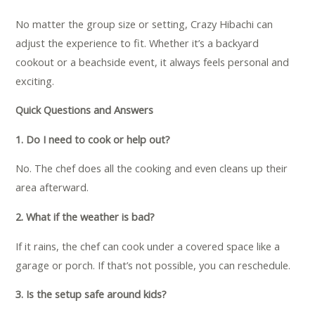
No matter the group size or setting, Crazy Hibachi can
adjust the experience to fit. Whether it’s a backyard
cookout or a beachside event, it always feels personal and
exciting.
Quick Questions and Answers
1. Do I need to cook or help out?
No. The chef does all the cooking and even cleans up their
area afterward.
2. What if the weather is bad?
If it rains, the chef can cook under a covered space like a
garage or porch. If that’s not possible, you can reschedule.
3. Is the setup safe around kids?