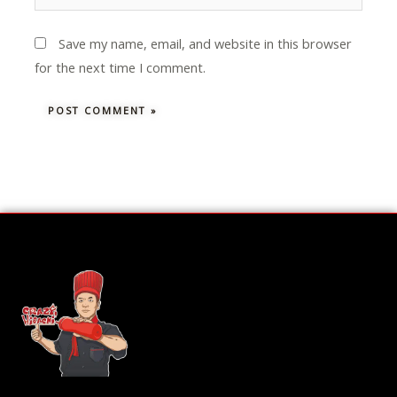
Save my name, email, and website in this browser
for the next time I comment.