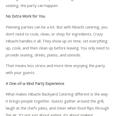
seating, the party can happen.
No Extra Work for You
Planning parties can be a lot. But with hibachi catering, you
don’t need to cook, clean, or shop for ingredients. Crazy
Hibachi handles it all. They show up on time, set everything
up, cook, and then clean up before leaving. You only need to
provide seating, drinks, plates, and utensils.
That means less stress and more time enjoying the party
with your guests.
A One-of-a-Kind Party Experience
What makes Hibachi Backyard Catering different is the way
it brings people together. Guests gather around the grill,
laugh at the chef’s jokes, and cheer when food flips through
the air. It’s not just about eating, it’s about making