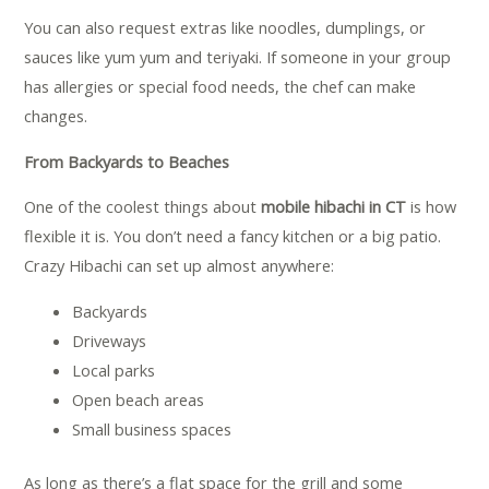
You can also request extras like noodles, dumplings, or
sauces like yum yum and teriyaki. If someone in your group
has allergies or special food needs, the chef can make
changes.
From Backyards to Beaches
One of the coolest things about
mobile hibachi in CT
is how
flexible it is. You don’t need a fancy kitchen or a big patio.
Crazy Hibachi can set up almost anywhere:
Backyards
Driveways
Local parks
Open beach areas
Small business spaces
As long as there’s a flat space for the grill and some