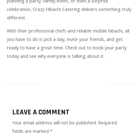
planning a party, family event, or even a surprise
celebration, Crazy Hibachi Catering delivers something truly
different.
With their professional chefs and reliable mobile hibachi, all
you have to do is pick a day, invite your friends, and get
ready to have a great time. Check out to book your party
today and see why everyone is talking about it.
←
Previous Post
Next Post
→
LEAVE A COMMENT
Your email address will not be published.
Required
fields are marked
*