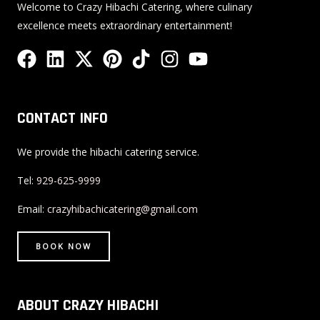
Welcome to Crazy Hibachi Catering, where culinary
excellence meets extraordinary entertainment!
F
L
X
P
T
I
Y
a
i
-
i
i
n
o
c
n
t
n
k
s
u
e
k
w
t
t
t
t
CONTACT INFO
b
e
i
e
o
a
u
o
d
t
r
k
g
b
We provide the hibachi catering service.
o
i
t
e
r
e
Tel:
929-625-9999
k
n
e
s
a
r
t
m
Email:
crazyhibachicatering@gmail.com
BOOK NOW
ABOUT CRAZY HIBACHI