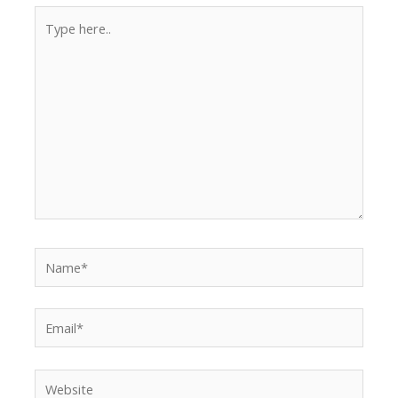
Type
here..
Name*
Email*
Website