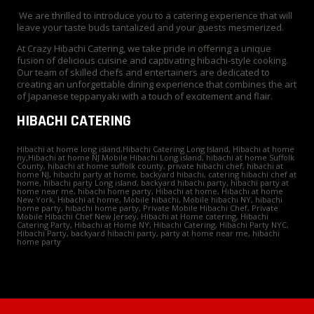
We are thrilled to introduce you to a catering experience that will
leave your taste buds tantalized and your guests mesmerized.
At Crazy Hibachi Catering, we take pride in offering a unique
fusion of delicious cuisine and captivating hibachi-style cooking.
Our team of skilled chefs and entertainers are dedicated to
creating an unforgettable dining experience that combines the art
of Japanese teppanyaki with a touch of excitement and flair.
HIBACHI CATERING
Hibachi at home long island,Hibachi Catering Long Island, Hibachi at home
ny,Hibachi at home NJ Mobile Hibachi Long island, hibachi at home Suffolk
County, hibachi at home suffolk county, private hibachi chef, hibachi at
home NJ, hibachi party at home, backyard hibachi, catering hibachi chef at
home, hibachi party Long island, backyard hibachi party, hibachi party at
home near me, hibachi home party, Hibachi at home, Hibachi at home
New York, Hibachi at home, Mobile hibachi, Mobile hibachi NY, hibachi
home party, hibachi home party, Private Mobile Hibachi Chef, Private
Mobile Hibachi Chef New Jersey, Hibachi at Home catering, Hibachi
Catering Party, Hibachi at Home NY, Hibachi Catering, Hibachi Party NYC,
Hibachi Party, backyard hibachi party, party at home near me, hibachi
home party