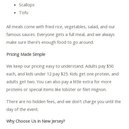
Scallops
Tofu
All meals come with fried rice, vegetables, salad, and our
famous sauces. Everyone gets a full meal, and we always
make sure there’s enough food to go around.
Pricing Made Simple
We keep our pricing easy to understand. Adults pay $50
each, and kids under 12 pay $25. Kids get one protein, and
adults get two. You can also pay a little extra for more
proteins or special items like lobster or filet mignon.
There are no hidden fees, and we don’t charge you until the
day of the event.
Why Choose Us in New Jersey?