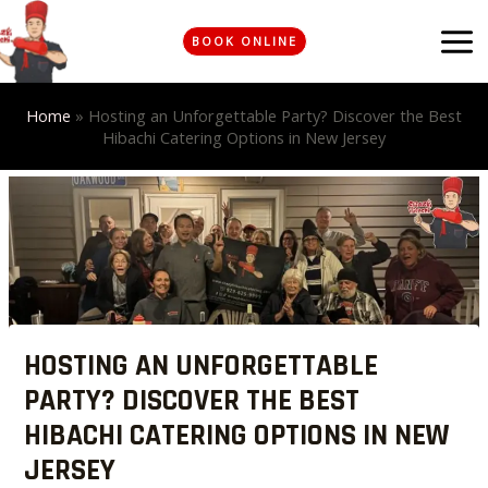
Skip
MA
to
BOOK ONLINE
ME
content
Home
»
Hosting an Unforgettable Party? Discover the Best
Hibachi Catering Options in New Jersey
Post
navigation
HOSTING AN UNFORGETTABLE
PARTY? DISCOVER THE BEST
HIBACHI CATERING OPTIONS IN NEW
JERSEY