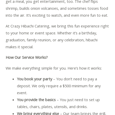
get a meal, you get entertainment, too. The chef flips
shrimp, builds onion volcanoes, and sometimes tosses food
into the air. It’s exciting to watch, and even more fun to eat.
At Crazy Hibachi Catering, we bring this fun experience right
to your home or event space. Whether it’s a birthday,
graduation, family reunion, or any celebration, hibachi
makes it special.
How Our Service Works?
We make everything simple for you. Here’s how it works:
You book your party
– You don’t need to pay a
deposit. We only require a $500 minimum for any
event.
You provide the basics
– You just need to set up
tables, chairs, plates, utensils, and drinks.
We bring everything else
– Our team brings the grill,