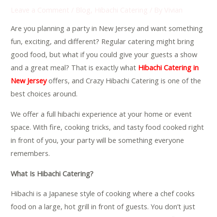
Leave a Comment
/
Blog
,
Hibachi Catering
/ By
Vivian
Are you planning a party in New Jersey and want something
fun, exciting, and different? Regular catering might bring
good food, but what if you could give your guests a show
and a great meal? That is exactly what
Hibachi Catering in
New Jersey
offers, and Crazy Hibachi Catering is one of the
best choices around.
We offer a full hibachi experience at your home or event
space. With fire, cooking tricks, and tasty food cooked right
in front of you, your party will be something everyone
remembers.
What Is Hibachi Catering?
Hibachi is a Japanese style of cooking where a chef cooks
food on a large, hot grill in front of guests. You don’t just