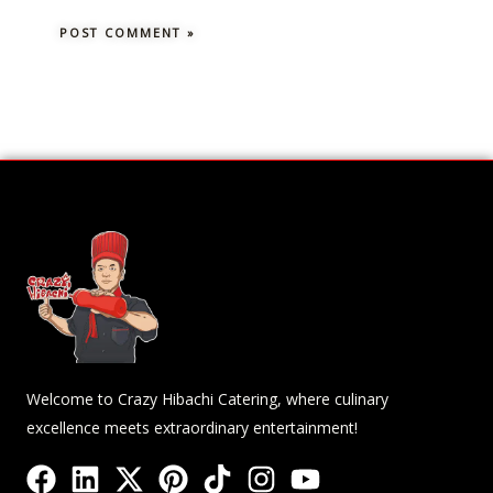
Welcome to Crazy Hibachi Catering, where culinary
excellence meets extraordinary entertainment!
F
L
X
P
T
I
Y