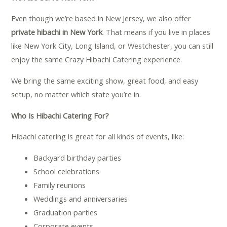
Even though we’re based in New Jersey, we also offer
private hibachi in New York
. That means if you live in places
like New York City, Long Island, or Westchester, you can still
enjoy the same Crazy Hibachi Catering experience.
We bring the same exciting show, great food, and easy
setup, no matter which state you’re in.
Who Is Hibachi Catering For?
Hibachi catering is great for all kinds of events, like:
Backyard birthday parties
School celebrations
Family reunions
Weddings and anniversaries
Graduation parties
Corporate events