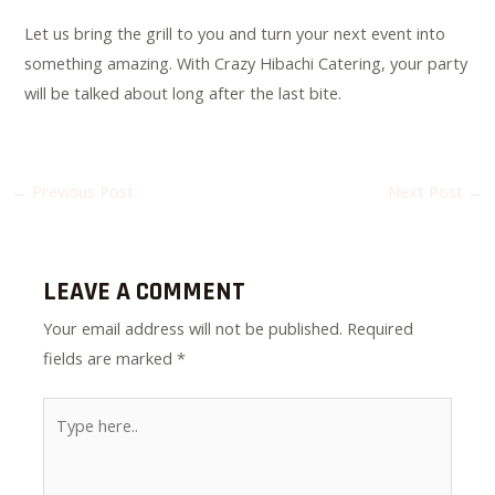
Let us bring the grill to you and turn your next event into
something amazing. With Crazy Hibachi Catering, your party
will be talked about long after the last bite.
←
Previous Post
Next Post
→
LEAVE A COMMENT
Your email address will not be published.
Required
fields are marked
*
Type
here..