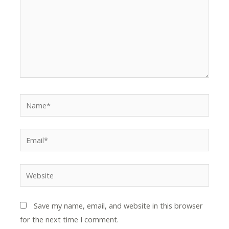
Name*
Email*
Website
Save my name, email, and website in this browser
for the next time I comment.