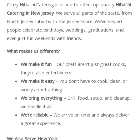
Crazy Hibachi Catering is proud to offer top-quality
Hibachi
Catering in New Jersey
. We serve all parts of the state, from
North Jersey suburbs to the Jersey Shore. We’ve helped
people celebrate birthdays, weddings, graduations, and
even just fun weekends with friends.
What makes us different?
We make it fun
– Our chefs aren’t just great cooks,
they’re also entertainers.
We make it easy
– You don’t have to cook, clean, or
worry about a thing.
We bring everything
– Grill, food, setup, and cleanup,
we handle it all.
We’re reliable
– We arrive on time and always deliver
a great experience.
We Also Serve New York