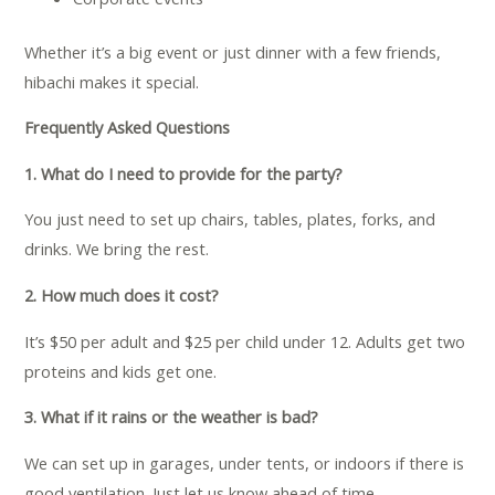
Whether it’s a big event or just dinner with a few friends,
hibachi makes it special.
Frequently Asked Questions
1. What do I need to provide for the party?
You just need to set up chairs, tables, plates, forks, and
drinks. We bring the rest.
2. How much does it cost?
It’s $50 per adult and $25 per child under 12. Adults get two
proteins and kids get one.
3. What if it rains or the weather is bad?
We can set up in garages, under tents, or indoors if there is
good ventilation. Just let us know ahead of time.