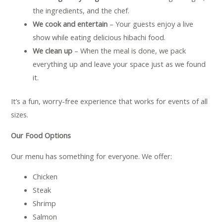
the ingredients, and the chef.
We cook and entertain
– Your guests enjoy a live
show while eating delicious hibachi food.
We clean up
– When the meal is done, we pack
everything up and leave your space just as we found
it.
It’s a fun, worry-free experience that works for events of all
sizes.
Our Food Options
Our menu has something for everyone. We offer:
Chicken
Steak
Shrimp
Salmon