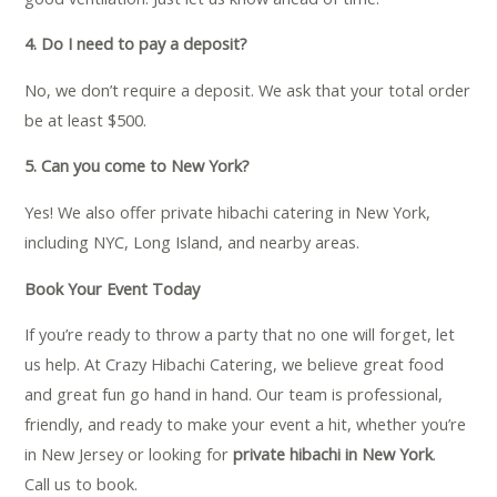
4. Do I need to pay a deposit?
No, we don’t require a deposit. We ask that your total order
be at least $500.
5. Can you come to New York?
Yes! We also offer private hibachi catering in New York,
including NYC, Long Island, and nearby areas.
Book Your Event Today
If you’re ready to throw a party that no one will forget, let
us help. At Crazy Hibachi Catering, we believe great food
and great fun go hand in hand. Our team is professional,
friendly, and ready to make your event a hit, whether you’re
in New Jersey or looking for
private hibachi in New York
.
Call us to book.