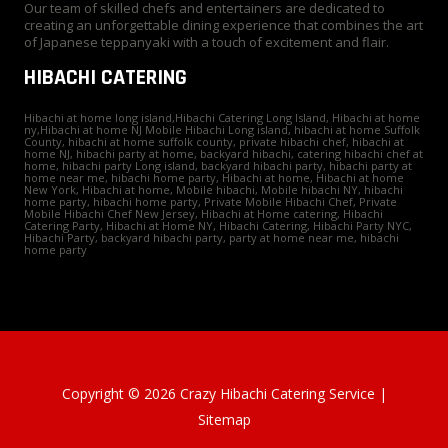
Our team of skilled chefs and entertainers are dedicated to
creating an unforgettable dining experience that combines the art
of Japanese teppanyaki with a touch of excitement and flair.
HIBACHI CATERING
Hibachi at home long island,Hibachi Catering Long Island, Hibachi at home
ny,Hibachi at home NJ Mobile Hibachi Long island, hibachi at home Suffolk
County, hibachi at home suffolk county, private hibachi chef, hibachi at
home NJ, hibachi party at home, backyard hibachi, catering hibachi chef at
home, hibachi party Long island, backyard hibachi party, hibachi party at
home near me, hibachi home party, Hibachi at home, Hibachi at home
New York, Hibachi at home, Mobile hibachi, Mobile hibachi NY, hibachi
home party, hibachi home party, Private Mobile Hibachi Chef, Private
Mobile Hibachi Chef New Jersey, Hibachi at Home catering, Hibachi
Catering Party, Hibachi at Home NY, Hibachi Catering, Hibachi Party NYC,
Hibachi Party, backyard hibachi party, party at home near me, hibachi
home party
Copyright © 2026 Crazy Hibachi Catering Service |
Sitemap