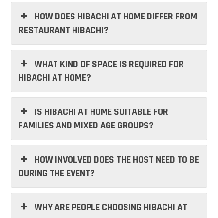
HOW DOES HIBACHI AT HOME DIFFER FROM
RESTAURANT HIBACHI?
WHAT KIND OF SPACE IS REQUIRED FOR
HIBACHI AT HOME?
IS HIBACHI AT HOME SUITABLE FOR
FAMILIES AND MIXED AGE GROUPS?
HOW INVOLVED DOES THE HOST NEED TO BE
DURING THE EVENT?
WHY ARE PEOPLE CHOOSING HIBACHI AT