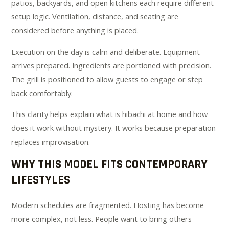
patios, backyards, and open kitchens each require different
setup logic. Ventilation, distance, and seating are
considered before anything is placed.
Execution on the day is calm and deliberate. Equipment
arrives prepared. Ingredients are portioned with precision.
The grill is positioned to allow guests to engage or step
back comfortably.
This clarity helps explain what is hibachi at home and how
does it work without mystery. It works because preparation
replaces improvisation.
WHY THIS MODEL FITS CONTEMPORARY
LIFESTYLES
Modern schedules are fragmented. Hosting has become
more complex, not less. People want to bring others