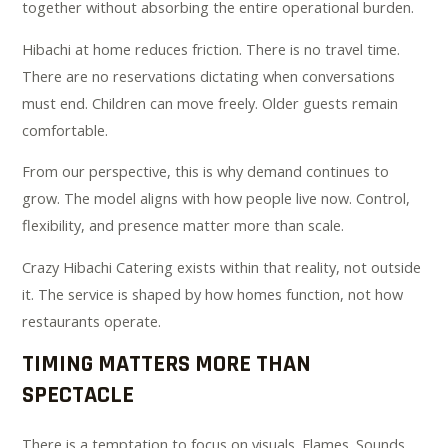
together without absorbing the entire operational burden.
Hibachi at home reduces friction. There is no travel time.
There are no reservations dictating when conversations
must end. Children can move freely. Older guests remain
comfortable.
From our perspective, this is why demand continues to
grow. The model aligns with how people live now. Control,
flexibility, and presence matter more than scale.
Crazy Hibachi Catering exists within that reality, not outside
it. The service is shaped by how homes function, not how
restaurants operate.
TIMING MATTERS MORE THAN
SPECTACLE
There is a temptation to focus on visuals. Flames. Sounds.