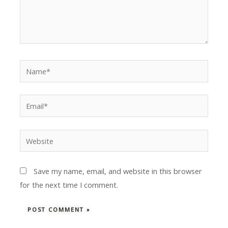
Name*
Email*
Website
Save my name, email, and website in this browser
for the next time I comment.