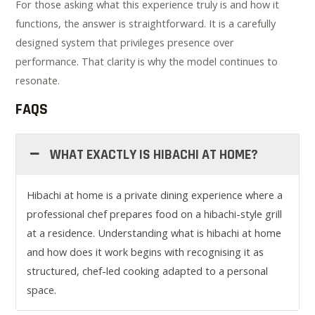
For those asking what this experience truly is and how it
functions, the answer is straightforward. It is a carefully
designed system that privileges presence over
performance. That clarity is why the model continues to
resonate.
FAQS
WHAT EXACTLY IS HIBACHI AT HOME?
Hibachi at home is a private dining experience where a
professional chef prepares food on a hibachi-style grill
at a residence. Understanding what is hibachi at home
and how does it work begins with recognising it as
structured, chef-led cooking adapted to a personal
space.