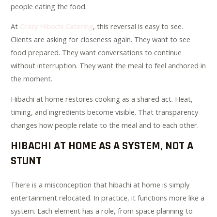
people eating the food.
At
Crazy Hibachi Catering
, this reversal is easy to see.
Clients are asking for closeness again. They want to see
food prepared. They want conversations to continue
without interruption. They want the meal to feel anchored in
the moment.
Hibachi at home restores cooking as a shared act. Heat,
timing, and ingredients become visible. That transparency
changes how people relate to the meal and to each other.
HIBACHI AT HOME AS A SYSTEM, NOT A
STUNT
There is a misconception that hibachi at home is simply
entertainment relocated. In practice, it functions more like a
system. Each element has a role, from space planning to