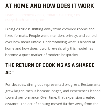
AT HOME AND HOW DOES IT WORK
Leave a Comment
/
Blog
,
Hibachi Catering
/ By
crazyhibachicatering.com
Dining culture is shifting away from crowded rooms and
fixed formats. People want intention, privacy, and control
over how meals unfold. Understanding what is hibachi at
home and how does it work reveals why this model has
become a quiet marker of modern hospitality.
THE RETURN OF COOKING AS A SHARED
ACT
For decades, dining out represented progress. Restaurants
grew larger, menus became longer, and experiences leaned
toward performance. Over time, that expansion created
distance. The act of cooking moved further away from the