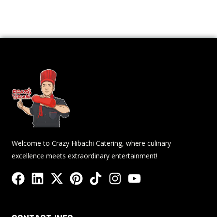
Welcome to Crazy Hibachi Catering, where culinary
excellence meets extraordinary entertainment!
F
L
X
P
T
I
Y
a
i
-
i
i
n
o
c
n
t
n
k
s
u