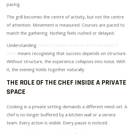
pacing.
The grill becomes the centre of activity, but not the centre
of attention. Movement is measured. Courses are paced to
match the gathering. Nothing feels rushed or delayed.
Understanding
what is hibachi at home and how does it
work
means recognising that success depends on structure.
Without structure, the experience collapses into noise. With
it, the evening holds together naturally.
THE ROLE OF THE CHEF INSIDE A PRIVATE
SPACE
Cooking in a private setting demands a different mind-set. A
chef is no longer buffered by a kitchen wall or a service
team. Every action is visible. Every pause is noticed.