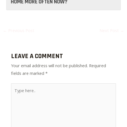
HOME MORE OFTEN NOW?
←
Previous Post
Next Post
→
LEAVE A COMMENT
Your email address will not be published.
Required
fields are marked
*
Type
here..