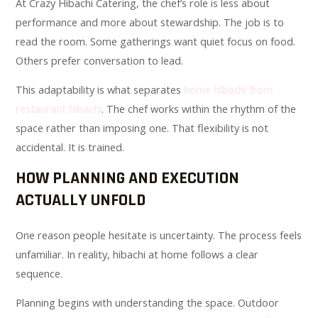
At Crazy Hibachi Catering, the chef’s role is less about
performance and more about stewardship. The job is to
read the room. Some gatherings want quiet focus on food.
Others prefer conversation to lead.
This adaptability is what separates
home hibachi from
restaurant hibachi
. The chef works within the rhythm of the
space rather than imposing one. That flexibility is not
accidental. It is trained.
HOW PLANNING AND EXECUTION
ACTUALLY UNFOLD
One reason people hesitate is uncertainty. The process feels
unfamiliar. In reality, hibachi at home follows a clear
sequence.
Planning begins with understanding the space. Outdoor