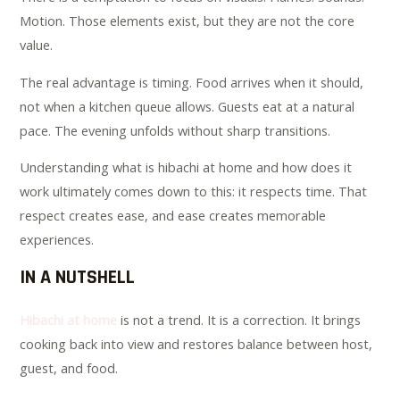
Motion. Those elements exist, but they are not the core
value.
The real advantage is timing. Food arrives when it should,
not when a kitchen queue allows. Guests eat at a natural
pace. The evening unfolds without sharp transitions.
Understanding what is hibachi at home and how does it
work ultimately comes down to this: it respects time. That
respect creates ease, and ease creates memorable
experiences.
IN A NUTSHELL
Hibachi at home
is not a trend. It is a correction. It brings
cooking back into view and restores balance between host,
guest, and food.