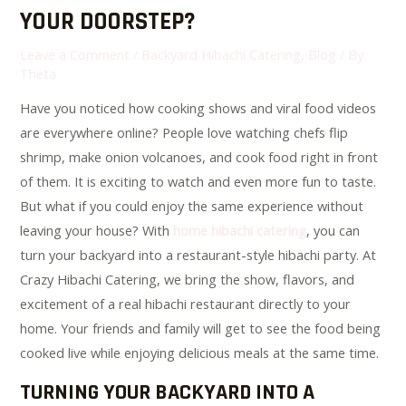
YOUR DOORSTEP?
Leave a Comment
/
Backyard Hibachi Catering
,
Blog
/ By
Theta
Have you noticed how cooking shows and viral food videos
are everywhere online? People love watching chefs flip
shrimp, make onion volcanoes, and cook food right in front
of them. It is exciting to watch and even more fun to taste.
But what if you could enjoy the same experience without
leaving your house? With
home hibachi catering
, you can
turn your backyard into a restaurant-style hibachi party. At
Crazy Hibachi Catering, we bring the show, flavors, and
excitement of a real hibachi restaurant directly to your
home. Your friends and family will get to see the food being
cooked live while enjoying delicious meals at the same time.
TURNING YOUR BACKYARD INTO A