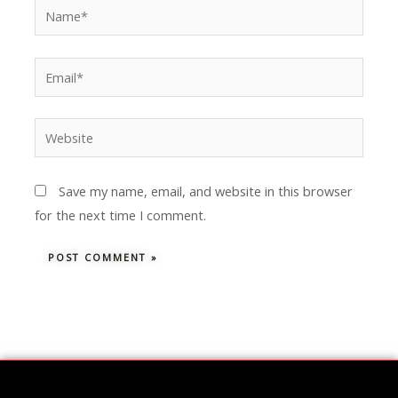
Name*
Email*
Website
Save my name, email, and website in this browser
for the next time I comment.