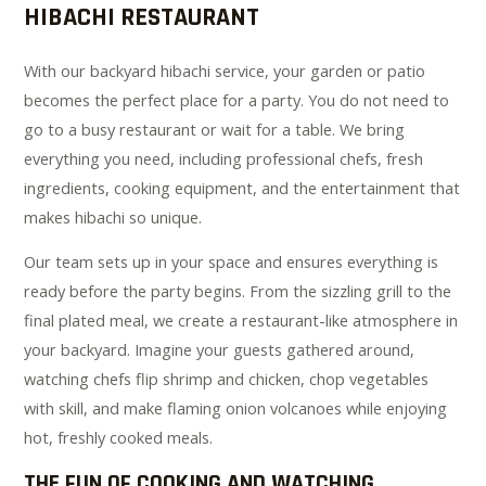
HIBACHI RESTAURANT
With our backyard hibachi service, your garden or patio
becomes the perfect place for a party. You do not need to
go to a busy restaurant or wait for a table. We bring
everything you need, including professional chefs, fresh
ingredients, cooking equipment, and the entertainment that
makes hibachi so unique.
Our team sets up in your space and ensures everything is
ready before the party begins. From the sizzling grill to the
final plated meal, we create a restaurant-like atmosphere in
your backyard. Imagine your guests gathered around,
watching chefs flip shrimp and chicken, chop vegetables
with skill, and make flaming onion volcanoes while enjoying
hot, freshly cooked meals.
THE FUN OF COOKING AND WATCHING