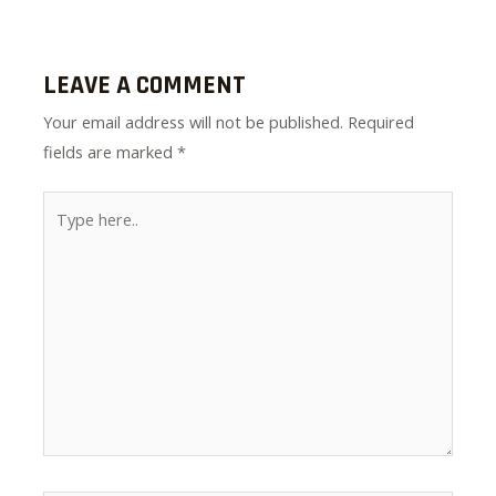
LEAVE A COMMENT
Your email address will not be published.
Required
fields are marked
*
Type
here..