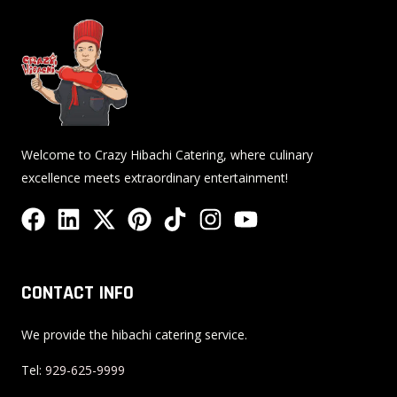
Welcome to Crazy Hibachi Catering, where culinary
excellence meets extraordinary entertainment!
F
L
X
P
T
I
Y
a
i
-
i
i
n
o
c
n
t
n
k
s
u
e
k
w
t
t
t
t
CONTACT INFO
b
e
i
e
o
a
u
o
d
t
r
k
g
b
We provide the hibachi catering service.
o
i
t
e
r
e
Tel:
929-625-9999
k
n
e
s
a