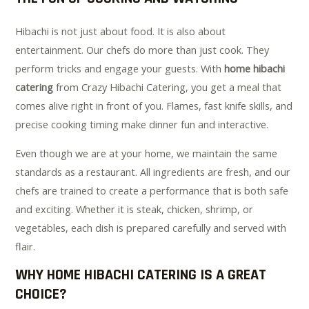
Hibachi is not just about food. It is also about
entertainment. Our chefs do more than just cook. They
perform tricks and engage your guests. With
home hibachi
catering
from Crazy Hibachi Catering, you get a meal that
comes alive right in front of you. Flames, fast knife skills, and
precise cooking timing make dinner fun and interactive.
Even though we are at your home, we maintain the same
standards as a restaurant. All ingredients are fresh, and our
chefs are trained to create a performance that is both safe
and exciting. Whether it is steak, chicken, shrimp, or
vegetables, each dish is prepared carefully and served with
flair.
WHY HOME HIBACHI CATERING IS A GREAT
CHOICE?