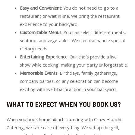
Easy and Convenient
: You do not need to go to a
restaurant or wait in line. We bring the restaurant
experience to your backyard.
Customizable Menus
: You can select different meats,
seafood, and vegetables. We can also handle special
dietary needs.
Entertaining Experience
: Our chefs provide a live
show while cooking, making your party unforgettable.
Memorable Events
: Birthdays, family gatherings,
company parties, or any celebration can become
exciting with live hibachi action in your backyard.
WHAT TO EXPECT WHEN YOU BOOK US?
When you book home hibachi catering with Crazy Hibachi
Catering, we take care of everything. We set up the grill,