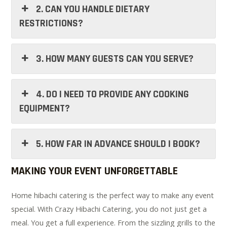
2. CAN YOU HANDLE DIETARY
RESTRICTIONS?
3. HOW MANY GUESTS CAN YOU SERVE?
4. DO I NEED TO PROVIDE ANY COOKING
EQUIPMENT?
5. HOW FAR IN ADVANCE SHOULD I BOOK?
MAKING YOUR EVENT UNFORGETTABLE
Home hibachi catering is the perfect way to make any event
special. With Crazy Hibachi Catering, you do not just get a
meal. You get a full experience. From the sizzling grills to the