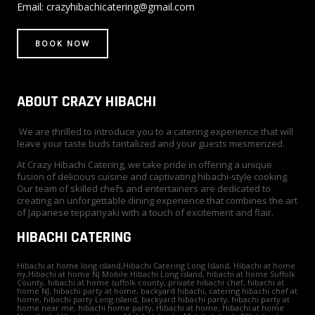
r
t
m
Email:
crazyhibachicatering@gmail.com
BOOK NOW
ABOUT CRAZY HIBACHI
We are thrilled to introduce you to a catering experience that will
leave your taste buds tantalized and your guests mesmerized.
At Crazy Hibachi Catering, we take pride in offering a unique
fusion of delicious cuisine and captivating hibachi-style cooking.
Our team of skilled chefs and entertainers are dedicated to
creating an unforgettable dining experience that combines the art
of Japanese teppanyaki with a touch of excitement and flair.
HIBACHI CATERING
Hibachi at home long island,Hibachi Catering Long Island, Hibachi at home
ny,Hibachi at home NJ Mobile Hibachi Long island, hibachi at home Suffolk
County, hibachi at home suffolk county, private hibachi chef, hibachi at
home NJ, hibachi party at home, backyard hibachi, catering hibachi chef at
home, hibachi party Long island, backyard hibachi party, hibachi party at
home near me, hibachi home party, Hibachi at home, Hibachi at home