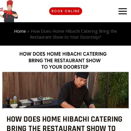
Skip
MA
to
BOOK ONLINE
ME
content
Home
»
How Does Home Hibachi Catering Bring the
Restaurant Show to Your Doorstep?
Post
navigation
HOW DOES HOME HIBACHI CATERING
BRING THE RESTAURANT SHOW TO