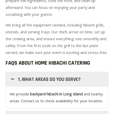
prepare the ingredients, cook the food, and clean up
afterward. You can focus on enjoying your party and
socializing with your guests.
We bring all the equipment needed, including hibachi grills,
utensils, and serving trays. Our chefs arrive on time, set up
the cooking area, and ensure everything runs smoothly and
safely. From the first sizzle on the grill to the last plate
served, we make sure your event is exciting and stress-free.
FAQS ABOUT HOME HIBACHI CATERING
1. WHAT AREAS DO YOU SERVE?
We provide
backyard hibachi in Long Island
and nearby
areas. Contact us to check availability for your location.