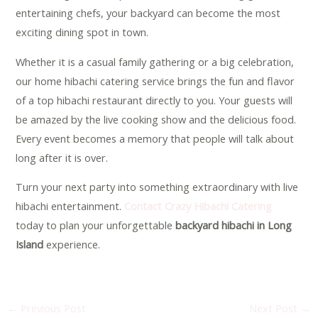
entertaining chefs, your backyard can become the most
exciting dining spot in town.
Whether it is a casual family gathering or a big celebration,
our home hibachi catering service brings the fun and flavor
of a top hibachi restaurant directly to you. Your guests will
be amazed by the live cooking show and the delicious food.
Every event becomes a memory that people will talk about
long after it is over.
Turn your next party into something extraordinary with live
hibachi entertainment.
Contact Crazy Hibachi Catering
today to plan your unforgettable
backyard hibachi in Long
Island
experience.
←
Previous Post
Next Post
→