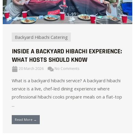
Backyard Hibachi Catering
INSIDE A BACKYARD HIBACHI EXPERIENCE:
WHAT HOSTS SHOULD KNOW
20 March 2026
No Comments
What is a backyard hibachi service? A backyard hibachi
service is a live, chef-led dining experience where
professional hibachi cooks prepare meals on a flat-top
...
Read More →