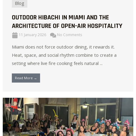
Blog
OUTDOOR HIBACHI IN MIAMI AND THE
ARCHITECTURE OF OPEN-AIR HOSPITALITY
11 January 2026
No Comments
Miami does not force outdoor dining, it rewards it.
Heat, space, and social rhythm combine to create a
setting where live fire cooking feels natural ...
Read More →