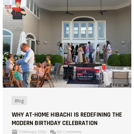
Blog
WHY AT-HOME HIBACHI IS REDEFINING THE
MODERN BIRTHDAY CELEBRATION
3 February 2026
No Comments