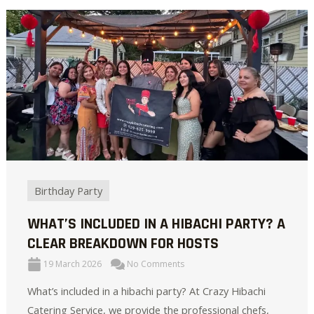
Birthday Party
WHAT’S INCLUDED IN A HIBACHI PARTY? A
CLEAR BREAKDOWN FOR HOSTS
19 March 2026
No Comments
What’s included in a hibachi party? At Crazy Hibachi
Catering Service, we provide the professional chefs,