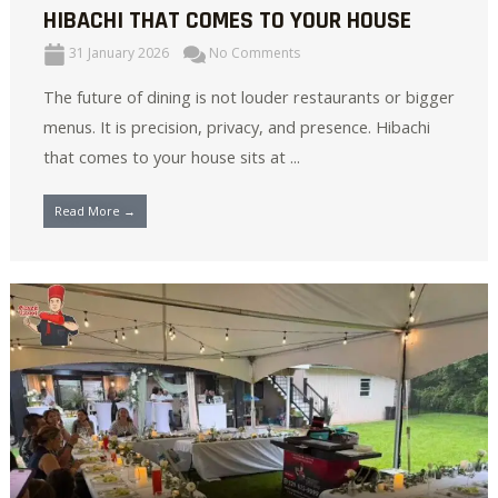
HIBACHI THAT COMES TO YOUR HOUSE
31 January 2026
No Comments
The future of dining is not louder restaurants or bigger
menus. It is precision, privacy, and presence. Hibachi
that comes to your house sits at ...
Read More →