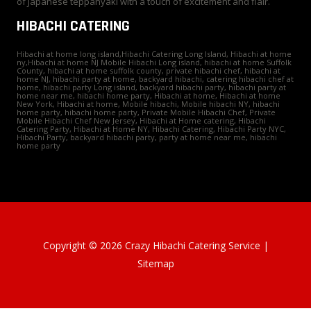
of Japanese teppanyaki with a touch of excitement and flair.
HIBACHI CATERING
Hibachi at home long island,Hibachi Catering Long Island, Hibachi at home
ny,Hibachi at home NJ Mobile Hibachi Long island, hibachi at home Suffolk
County, hibachi at home suffolk county, private hibachi chef, hibachi at
home NJ, hibachi party at home, backyard hibachi, catering hibachi chef at
home, hibachi party Long island, backyard hibachi party, hibachi party at
home near me, hibachi home party, Hibachi at home, Hibachi at home
New York, Hibachi at home, Mobile hibachi, Mobile hibachi NY, hibachi
home party, hibachi home party, Private Mobile Hibachi Chef, Private
Mobile Hibachi Chef New Jersey, Hibachi at Home catering, Hibachi
Catering Party, Hibachi at Home NY, Hibachi Catering, Hibachi Party NYC,
Hibachi Party, backyard hibachi party, party at home near me, hibachi
home party
Copyright © 2026 Crazy Hibachi Catering Service |
Sitemap