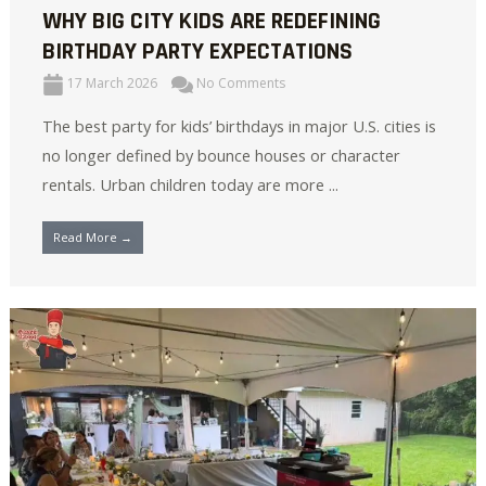
WHY BIG CITY KIDS ARE REDEFINING
BIRTHDAY PARTY EXPECTATIONS
17 March 2026
No Comments
The best party for kids’ birthdays in major U.S. cities is
no longer defined by bounce houses or character
rentals. Urban children today are more ...
Read More →