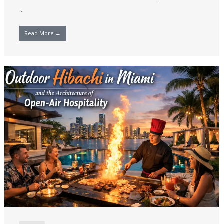
...
Read More →