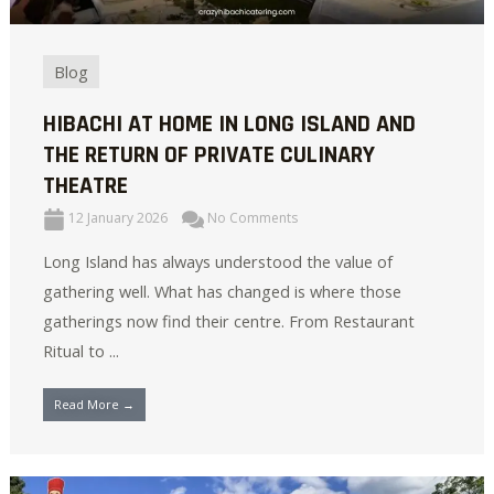
Blog
HIBACHI AT HOME IN LONG ISLAND AND
THE RETURN OF PRIVATE CULINARY
THEATRE
12 January 2026
No Comments
Long Island has always understood the value of
gathering well. What has changed is where those
gatherings now find their centre. From Restaurant
Ritual to ...
Read More →