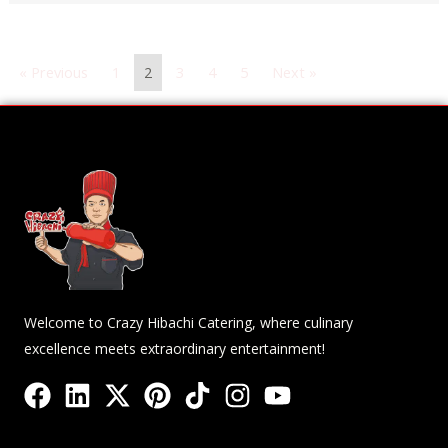
« Previous
1
2
3
4
5
Next »
Welcome to Crazy Hibachi Catering, where culinary
excellence meets extraordinary entertainment!
F
L
X
P
T
I
Y
a
i
-
i
i
n
o