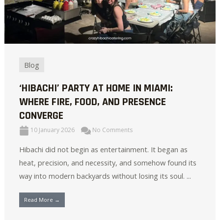
Blog
‘HIBACHI’ PARTY AT HOME IN MIAMI:
WHERE FIRE, FOOD, AND PRESENCE
CONVERGE
10 January 2026
No Comments
Hibachi did not begin as entertainment. It began as
heat, precision, and necessity, and somehow found its
way into modern backyards without losing its soul. ...
Read More →