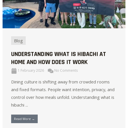
Blog
UNDERSTANDING WHAT IS HIBACHI AT
HOME AND HOW DOES IT WORK
1 February 2026
No Comments
Dining culture is shifting away from crowded rooms
and fixed formats. People want intention, privacy, and
control over how meals unfold. Understanding what is
hibachi ...
Read More →