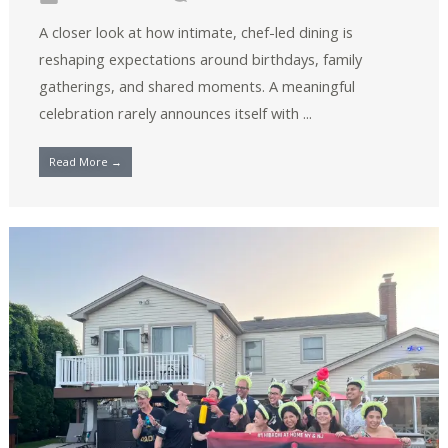
A closer look at how intimate, chef-led dining is
reshaping expectations around birthdays, family
gatherings, and shared moments. A meaningful
celebration rarely announces itself with ...
Read More →