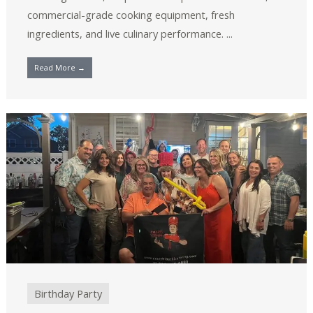
commercial-grade cooking equipment, fresh
ingredients, and live culinary performance. ...
Read More →
Birthday Party