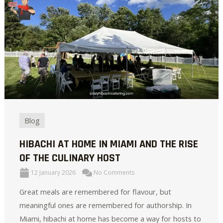
Blog
HIBACHI AT HOME IN MIAMI AND THE RISE
OF THE CULINARY HOST
12 January 2026
No Comments
Great meals are remembered for flavour, but
meaningful ones are remembered for authorship. In
Miami, hibachi at home has become a way for hosts to