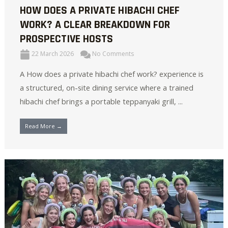
HOW DOES A PRIVATE HIBACHI CHEF
WORK? A CLEAR BREAKDOWN FOR
PROSPECTIVE HOSTS
22 March 2026
No Comments
A How does a private hibachi chef work? experience is
a structured, on-site dining service where a trained
hibachi chef brings a portable teppanyaki grill, ...
Read More →