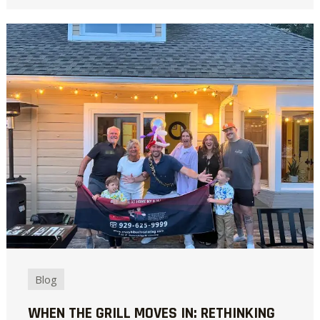
Blog
WHEN THE GRILL MOVES IN: RETHINKING