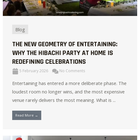
Blog
THE NEW GEOMETRY OF ENTERTAINING:
WHY THE HIBACHI PARTY AT HOME IS
REDEFINING CELEBRATIONS
5 February 2026
No Comments
Entertaining has entered a more deliberate phase. The
loudest room no longer wins, and the most expensive
venue rarely delivers the most meaning. What is ...
Read More →