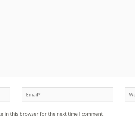
Email*
Web
e in this browser for the next time I comment.