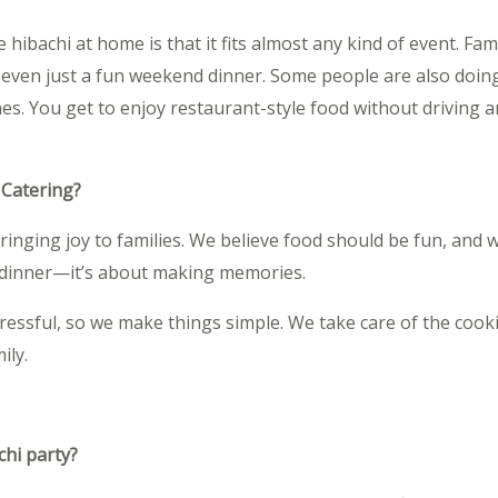
hibachi at home is that it fits almost any kind of event. Fami
r even just a fun weekend dinner. Some people are also doing
nes. You get to enjoy restaurant-style food without driving
 Catering?
bringing joy to families. We believe food should be fun, and
t dinner—it’s about making memories.
essful, so we make things simple. We take care of the cook
ily.
chi party?