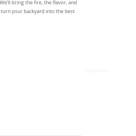
e’ll bring the fire, the flavor, and
 turn your backyard into the best
Next Post
→