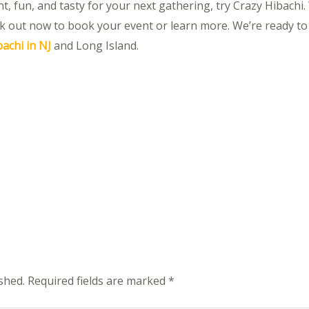
, fun, and tasty for your next gathering, try Crazy Hibachi. W
k out now to book your event or learn more. We’re ready to
achi in NJ
and Long Island.
shed.
Required fields are marked
*