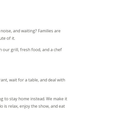
 noise, and waiting? Families are
te of it.
our grill, fresh food, and a chef
ant, wait for a table, and deal with
ng to stay home instead. We make it
o is relax, enjoy the show, and eat