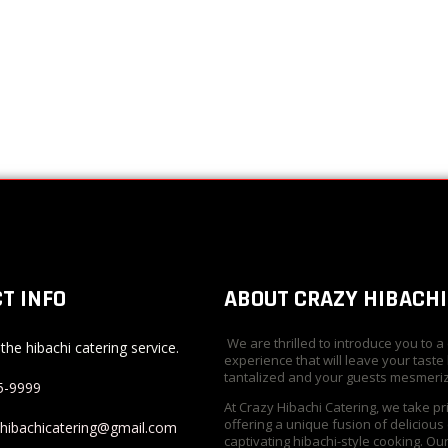
T INFO
ABOUT CRAZY HIBACHI
We are thrilled to introduce you to a
the hibachi catering service.
experience that will leave your taste
tantalized and your guests mesmeri
5-9999
At Crazy Hibachi Catering, we take pr
offering a unique fusion of delicious
yhibachicatering@gmail.com
captivating hibachi-style cooking. Ou