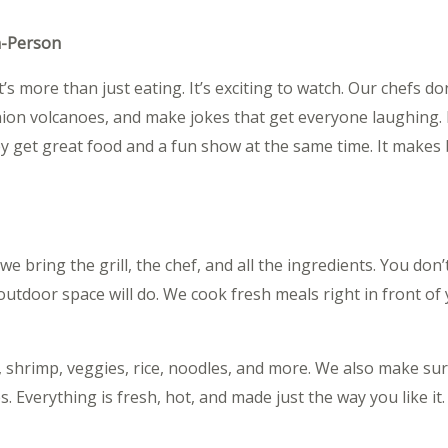
n-Person
t’s more than just eating. It’s exciting to watch. Our chefs d
onion volcanoes, and make jokes that get everyone laughing. I
they get great food and a fun show at the same time. It makes 
 bring the grill, the chef, and all the ingredients. You don’
 outdoor space will do. We cook fresh meals right in front o
 shrimp, veggies, rice, noodles, and more. We also make sur
. Everything is fresh, hot, and made just the way you like it.