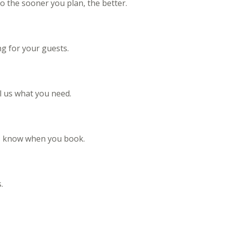
 the sooner you plan, the better.
ng for your guests.
ll us what you need.
 us know when you book.
.