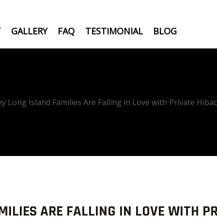
Y
GALLERY
FAQ
TESTIMONIAL
BLOG
y Long Island Families Are Falling in Love with Private Hiba
ILIES ARE FALLING IN LOVE WITH PR