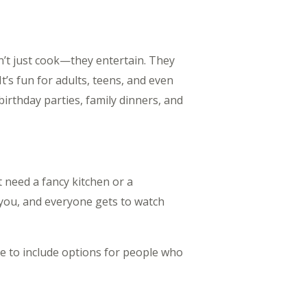
on’t just cook—they entertain. They
t’s fun for adults, teens, and even
birthday parties, family dinners, and
t need a fancy kitchen or a
f you, and everyone gets to watch
e to include options for people who