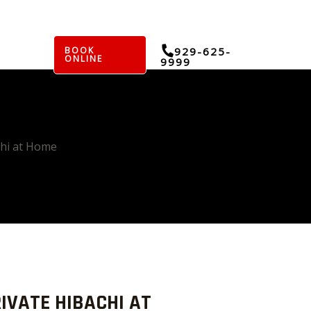
BOOK
929-625-
ONLINE
9999
chi at Home
IVATE HIBACHI AT