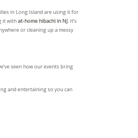
lies in Long Island are using it for
 it with
at-home hibachi in NJ
. It’s
 anywhere or cleaning up a messy
 we’ve seen how our events bring
ing and entertaining so you can