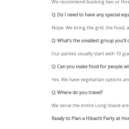
We recommend booking two or three 
Q: Do I need to have any special eq
Nope. We bring the grill, the food, 
Q: What’s the smallest group you’ll 
Our parties usually start with 10 gu
Q: Can you make food for people wit
Yes. We have vegetarian options and
Q: Where do you travel?
We serve the entire Long Island are
Ready to Plan a Hibachi Party at H