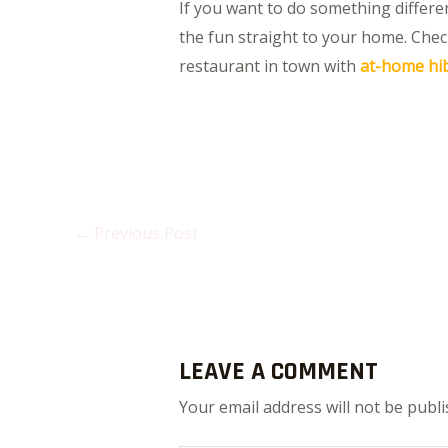
If you want to do something different
the fun straight to your home. Chec
restaurant in town with
at-home hib
←
Previous Post
LEAVE A COMMENT
Your email address will not be publi