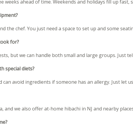
weeks ahead of time. Weekends and holidays fill up fast, so
uipment?
and the chef. You just need a space to set up and some seati
cook for?
ests, but we can handle both small and large groups. Just te
h special diets?
 can avoid ingredients if someone has an allergy. Just let
a, and we also offer at-home hibachi in NJ and nearby places
ome?