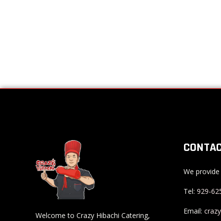
CONTAC
We provide 
Tel:
929-62
Email:
craz
Welcome to Crazy Hibachi Catering,