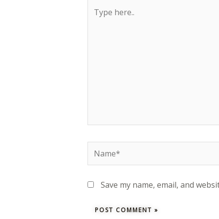
Type
here..
Name*
Save my name, email, and websit