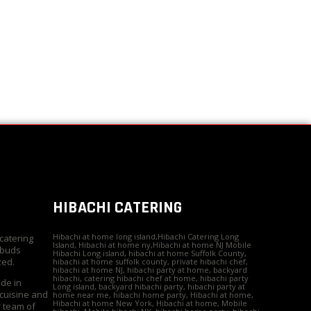
HIBACHI CATERING
Hibachi at home long island,Hibachi Catering Long
 catering
Island, Hibachi at home ny,Hibachi at home NJ Mobile
 buds
Hibachi Long island, hibachi at home Suffolk County,
zed.
hibachi at home suffolk county, private hibachi chef,
hibachi at home NJ, hibachi party at home, backyard
hibachi, catering hibachi chef at home, hibachi party
ide in
Long island, backyard hibachi party, hibachi party at
 cuisine and
home near me, hibachi home party, Hibachi at home,
Hibachi at home New York, Hibachi at home, Mobile
r team of