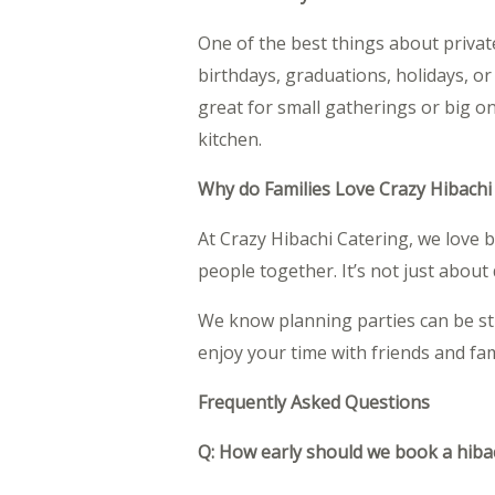
One of the best things about private 
birthdays, graduations, holidays, o
great for small gatherings or big o
kitchen.
Why do Families Love Crazy Hibachi
At Crazy Hibachi Catering, we love 
people together. It’s not just abou
We know planning parties can be str
enjoy your time with friends and fam
Frequently Asked Questions
Q: How early should we book a hiba