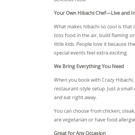
Your Own Hibachi Chef—Live and I
What makes hibachi so cool is that i
toss food in the air, build flaming 
little kids. People love it because 
special events feel extra exciting.
We Bring Everything You Need
When you book with Crazy Hibachi, we
restaurant-style setup. Just a small
and eat right away.
You can choose from chicken, steak,
are vegetarian or have food allergies
Great for Any Occasion