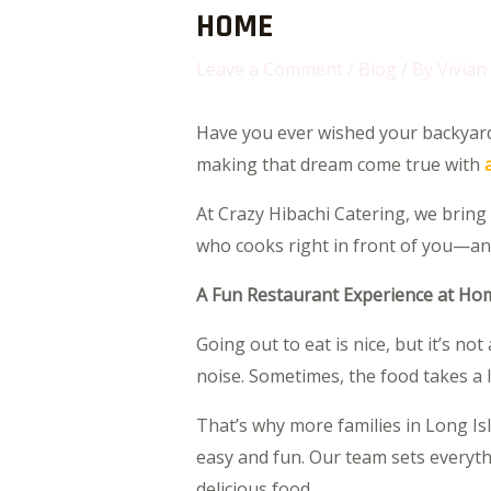
HOME
Leave a Comment
/
Blog
/ By
Vivian
Have you ever wished your backyard c
making that dream come true with
At Crazy Hibachi Catering, we bring 
who cooks right in front of you—and i
A Fun Restaurant Experience at Ho
Going out to eat is nice, but it’s no
noise. Sometimes, the food takes a 
That’s why more families in Long Is
easy and fun. Our team sets everythi
delicious food.