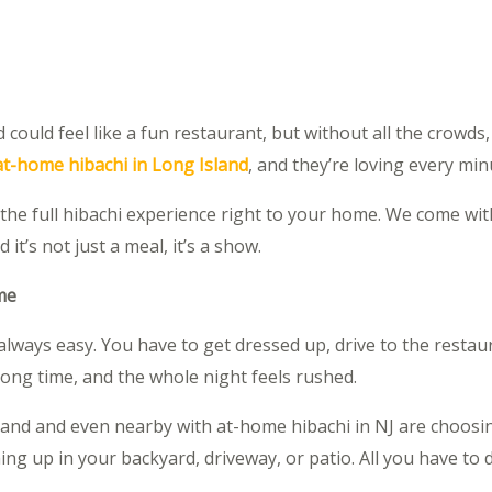
ould feel like a fun restaurant, but without all the crowds,
at-home hibachi in Long Island
, and they’re loving every minu
the full hibachi experience right to your home. We come with 
t’s not just a meal, it’s a show.
me
t always easy. You have to get dressed up, drive to the restaur
long time, and the whole night feels rushed.
land and even nearby with at-home hibachi in NJ are choosi
ng up in your backyard, driveway, or patio. All you have to d