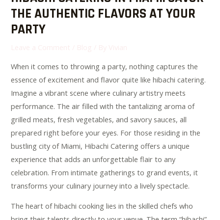
THE AUTHENTIC FLAVORS AT YOUR
PARTY
Leave a Comment
/
Blog
/ By
Vivian
When it comes to throwing a party, nothing captures the
essence of excitement and flavor quite like hibachi catering.
Imagine a vibrant scene where culinary artistry meets
performance. The air filled with the tantalizing aroma of
grilled meats, fresh vegetables, and savory sauces, all
prepared right before your eyes. For those residing in the
bustling city of Miami, Hibachi Catering offers a unique
experience that adds an unforgettable flair to any
celebration. From intimate gatherings to grand events, it
transforms your culinary journey into a lively spectacle.
The heart of hibachi cooking lies in the skilled chefs who
bring their talents directly to your venue. The term “hibachi”