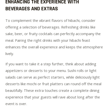
ENHANCING THE EXPERIENCE WITH
BEVERAGES AND EXTRAS
To complement the vibrant flavors of hibachi, consider
offering a selection of beverages. Refreshing drinks like
sake, beer, or fruity cocktails can perfectly accompany the
meal. Pairing the right drinks with your hibachi feast
enhances the overall experience and keeps the atmosphere
lively.
If you want to take it a step further, think about adding
appetizers or desserts to your menu. Sushi rolls or light
salads can serve as perfect starters, while deliciously light
desserts like mochi or fruit platters can round off the meal
beautifully. These extra touches create a complete dining
experience that your guests will rave about long after the
event is over.