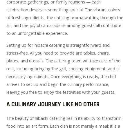
corporate gatherings, or family reunions — each
celebration deserves something special. The vibrant colors
of fresh ingredients, the enticing aroma wafting through the
air, and the joyful camaraderie among guests all contribute
to an unforgettable experience.
Setting up for hibachi catering is straightforward and
stress-free. All you need to provide are tables, chairs,
plates, and utensils. The catering team will take care of the
rest, including bringing the grill, cooking equipment, and all
necessary ingredients. Once everything is ready, the chef
arrives to set up and begin the culinary performance,
leaving you free to enjoy the festivities with your guests.
A CULINARY JOURNEY LIKE NO OTHER
The beauty of hibachi catering lies in its ability to transform
food into an art form. Each dish is not merely a meal; it is a