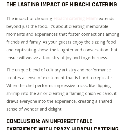
THE LASTING IMPACT OF HIBACHI CATERING
The impact of choosing
Hibachi catering Miami
extends
beyond just the food. It’s about creating memorable
moments and experiences that foster connections among
friends and family. As your guests enjoy the sizzling food
and captivating show, the laughter and conversation that
ensue will weave a tapestry of joy and togetherness.
The unique blend of culinary artistry and performance
creates a sense of excitement that is hard to replicate.
When the chef performs impressive tricks, like flipping
shrimp into the air or creating a flaming onion volcano, it
draws everyone into the experience, creating a shared
sense of wonder and delight.
CONCLUSION: AN UNFORGETTABLE
EXPERIENCE WITH CRAZY HIBACHI CATERING