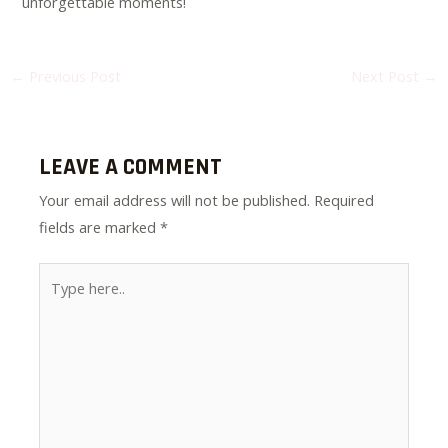
unforgettable moments!
←
Previous Post
Next Post
→
LEAVE A COMMENT
Your email address will not be published.
Required
fields are marked
*
Type
here..