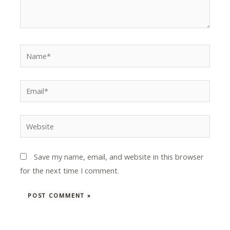
Name*
Email*
Website
Save my name, email, and website in this browser
for the next time I comment.