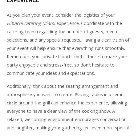
EXPERIENCE
As you plan your event, consider the logistics of your
Hibachi catering Miami
experience. Coordinate with the
catering team regarding the number of guests, menu
selections, and any special requests. Having a clear vision of
your event will help ensure that everything runs smoothly.
Remember, your private hibachi chef is there to make your
party enjoyable and stress-free, so don’t hesitate to
communicate your ideas and expectations.
Additionally, think about the seating arrangement and
atmosphere you want to create. Placing tables in a semi-
circle around the grill can enhance the experience, allowing
everyone to have a clear view of the cooking show. A
relaxed, welcoming environment encourages conversation
and laughter, making your gathering feel even more special.