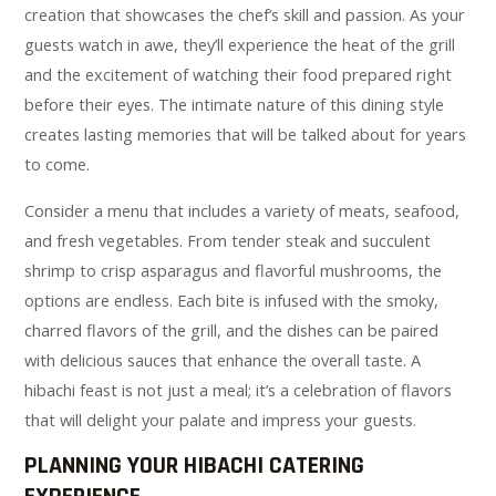
creation that showcases the chef’s skill and passion. As your
guests watch in awe, they’ll experience the heat of the grill
and the excitement of watching their food prepared right
before their eyes. The intimate nature of this dining style
creates lasting memories that will be talked about for years
to come.
Consider a menu that includes a variety of meats, seafood,
and fresh vegetables. From tender steak and succulent
shrimp to crisp asparagus and flavorful mushrooms, the
options are endless. Each bite is infused with the smoky,
charred flavors of the grill, and the dishes can be paired
with delicious sauces that enhance the overall taste. A
hibachi feast is not just a meal; it’s a celebration of flavors
that will delight your palate and impress your guests.
PLANNING YOUR HIBACHI CATERING