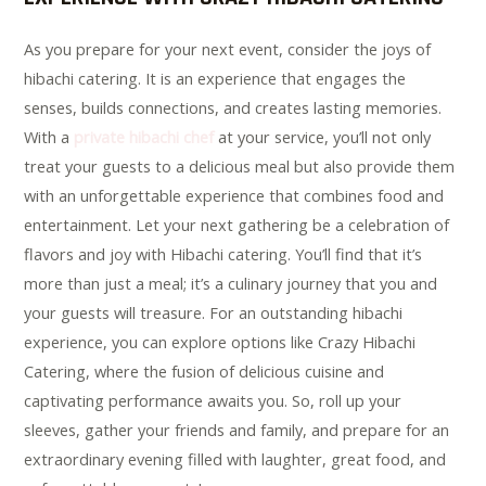
As you prepare for your next event, consider the joys of
hibachi catering. It is an experience that engages the
senses, builds connections, and creates lasting memories.
With a
private hibachi chef
at your service, you’ll not only
treat your guests to a delicious meal but also provide them
with an unforgettable experience that combines food and
entertainment. Let your next gathering be a celebration of
flavors and joy with Hibachi catering. You’ll find that it’s
more than just a meal; it’s a culinary journey that you and
your guests will treasure. For an outstanding hibachi
experience, you can explore options like Crazy Hibachi
Catering, where the fusion of delicious cuisine and
captivating performance awaits you. So, roll up your
sleeves, gather your friends and family, and prepare for an
extraordinary evening filled with laughter, great food, and