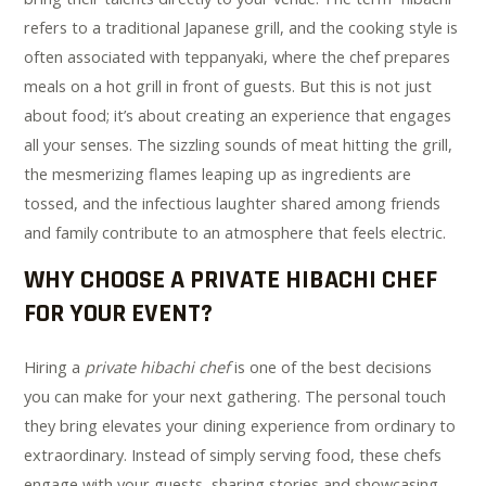
refers to a traditional Japanese grill, and the cooking style is
often associated with teppanyaki, where the chef prepares
meals on a hot grill in front of guests. But this is not just
about food; it’s about creating an experience that engages
all your senses. The sizzling sounds of meat hitting the grill,
the mesmerizing flames leaping up as ingredients are
tossed, and the infectious laughter shared among friends
and family contribute to an atmosphere that feels electric.
WHY CHOOSE A PRIVATE HIBACHI CHEF
FOR YOUR EVENT?
Hiring a
private hibachi chef
is one of the best decisions
you can make for your next gathering. The personal touch
they bring elevates your dining experience from ordinary to
extraordinary. Instead of simply serving food, these chefs
engage with your guests, sharing stories and showcasing