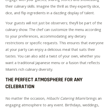
their culinary skills. Imagine the thrill as they expertly slice,
dice, and flip ingredients in a dazzling display of talent.
Your guests will not just be observers; they’ll be part of the
culinary show. The chef can customize the menu according
to your preferences, accommodating any dietary
restrictions or specific requests. This ensures that everyone
at your party can enjoy a delicious meal that suits their
tastes. You can also add a twist of your own, whether you
want a traditional Japanese menu or a fusion that reflects
Miami’s rich culinary diversity.
THE PERFECT ATMOSPHERE FOR ANY
CELEBRATION
No matter the occasion,
Hibachi Catering Miami
brings an
engaging atmosphere to any event. Birthdays, weddings,