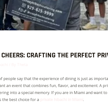
CHEERS: CRAFTING THE PERFECT PRI
bachi
/ By
Theta
 people say that the experience of dining is just as importa
t an event that combines fun, flavor, and excitement. A priv
hering into a special memory. If you are in Miami and want to
 the best choice for a
private hibachi in Miami
.