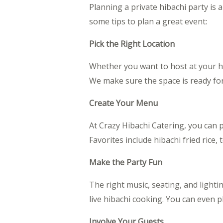
Planning a private hibachi party is 
some tips to plan a great event:
Pick the Right Location
Whether you want to host at your ho
We make sure the space is ready fo
Create Your Menu
At Crazy Hibachi Catering, you can p
Favorites include hibachi fried rice,
Make the Party Fun
The right music, seating, and light
live hibachi cooking. You can even p
Involve Your Guests