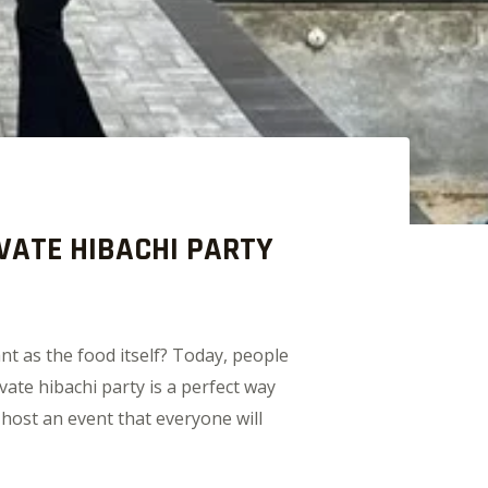
VATE HIBACHI PARTY
nt as the food itself? Today, people
ate hibachi party is a perfect way
 host an event that everyone will