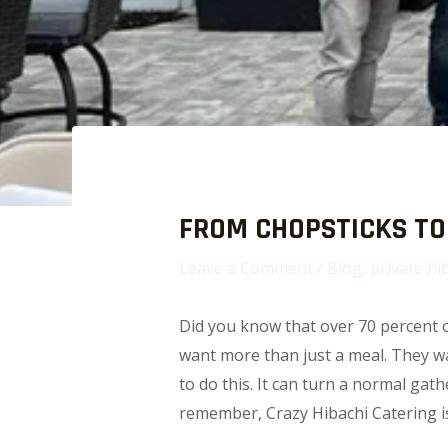
FROM CHOPSTICKS TO 
Leave a Comment
/
Blog
,
private hi
Did you know that over 70 percent of
want more than just a meal. They wan
to do this. It can turn a normal gat
remember, Crazy Hibachi Catering is