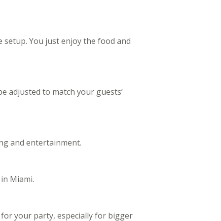
e setup. You just enjoy the food and
be adjusted to match your guests’
ng and entertainment.
 in Miami.
or your party, especially for bigger