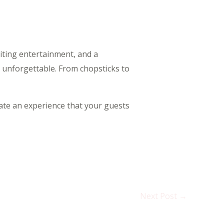
citing entertainment, and a
 unforgettable. From chopsticks to
eate an experience that your guests
Next Post
→