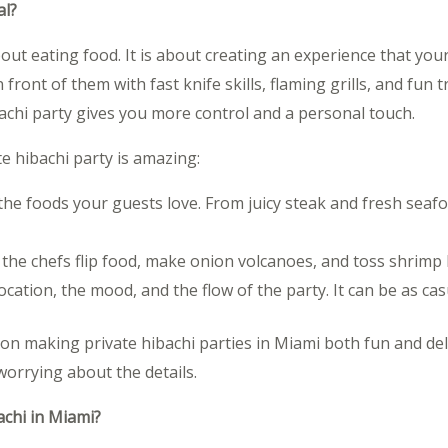
al?
bout eating food. It is about creating an experience that your
front of them with fast knife skills, flaming grills, and fun t
bachi party gives you more control and a personal touch.
 hibachi party is amazing:
 the foods your guests love. From juicy steak and fresh sea
 the chefs flip food, make onion volcanoes, and toss shrim
ocation, the mood, and the flow of the party. It can be as casu
 on making private hibachi parties in Miami both fun and de
worrying about the details.
achi in Miami?