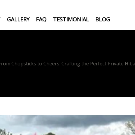
Y
GALLERY
FAQ
TESTIMONIAL
BLOG
From Chopsticks to Cheers: Crafting the Perfect Private Hiba