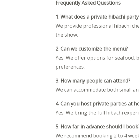
Frequently Asked Questions
1. What does a private hibachi party
We provide professional hibachi che
the show.
2. Can we customize the menu?
Yes. We offer options for seafood, 
preferences.
3. How many people can attend?
We can accommodate both small and 
4. Can you host private parties at 
Yes. We bring the full hibachi expe
5. How far in advance should I book
We recommend booking 2 to 4 weeks i