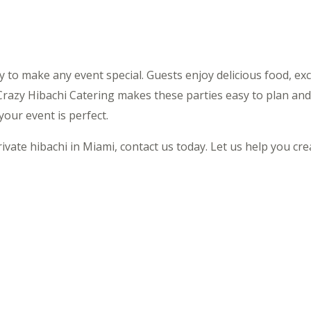
ay to make any event special. Guests enjoy delicious food, ex
Crazy Hibachi Catering makes these parties easy to plan and
our event is perfect.
rivate hibachi in Miami, contact us today. Let us help you cr