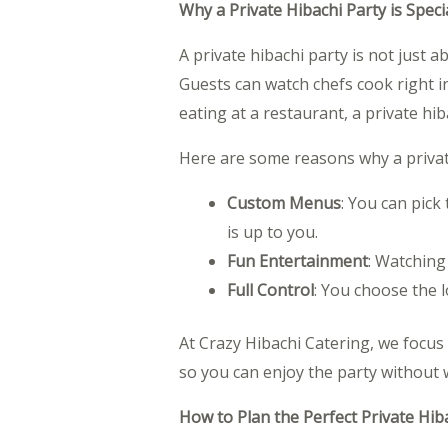
Why a Private Hibachi Party is Speci
A private hibachi party is not just a
Guests can watch chefs cook right in 
eating at a restaurant, a private hi
Here are some reasons why a private
Custom Menus
: You can pick
is up to you.
Fun Entertainment
: Watching
Full Control
: You choose the l
At Crazy Hibachi Catering, we focus
so you can enjoy the party without 
How to Plan the Perfect Private Hib