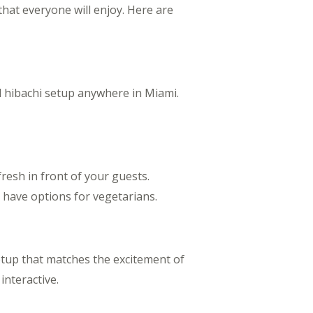
that everyone will enjoy. Here are
l hibachi setup anywhere in Miami.
resh in front of your guests.
so have options for vegetarians.
etup that matches the excitement of
interactive.