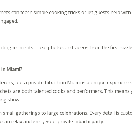
r chefs can teach simple cooking tricks or let guests help wit
engaged.
citing moments. Take photos and videos from the first sizzl
 in Miami?
rers, but a private hibachi in Miami is a unique experience
chefs are both talented cooks and performers. This means y
ting show.
om small gatherings to large celebrations. Every detail is cus
 can relax and enjoy your private hibachi party.