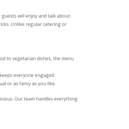
 guests will enjoy and talk about.
ricks. Unlike regular catering or
food to vegetarian dishes, the menu
p keeps everyone engaged.
al or as fancy as you like.
licious. Our team handles everything