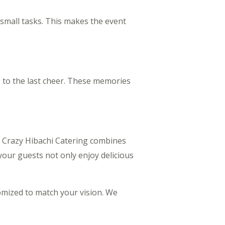
h small tasks. This makes the event
e to the last cheer. These memories
. Crazy Hibachi Catering combines
our guests not only enjoy delicious
tomized to match your vision. We