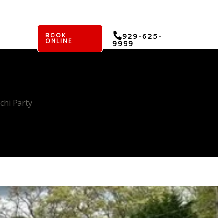
BOOK
929-625-
ONLINE
9999
chi Party