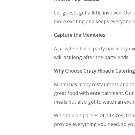
Let guests get a little involved. Ou
more exciting and keeps everyone 
Capture the Memories
A private hibachi party has many ex
will last long after the party ends.
Why Choose Crazy Hibachi Catering
Miami has many restaurants and cate
great food with entertainment. Our 
meals but also get to watch an exci
We can plan parties of all sizes, fr
provide everything you need, so you