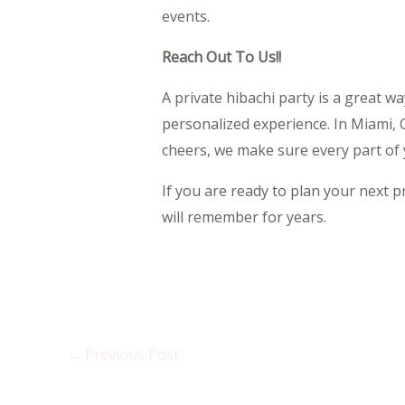
events.
Reach Out To Us!!
A private hibachi party is a great w
personalized experience. In Miami, 
cheers, we make sure every part of y
If you are ready to plan your next p
will remember for years.
←
Previous Post