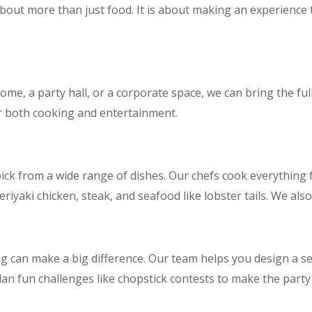
about more than just food. It is about making an experience 
me, a party hall, or a corporate space, we can bring the ful
r both cooking and entertainment.
ick from a wide range of dishes. Our chefs cook everything f
 teriyaki chicken, steak, and seafood like lobster tails. We al
ing can make a big difference. Our team helps you design a s
lan fun challenges like chopstick contests to make the party 