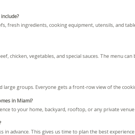
 include?
fs, fresh ingredients, cooking equipment, utensils, and tabl
beef, chicken, vegetables, and special sauces. The menu can 
large groups. Everyone gets a front-row view of the cooki
homes in Miami?
rience to your home, backyard, rooftop, or any private venue
?
n advance. This gives us time to plan the best experience f