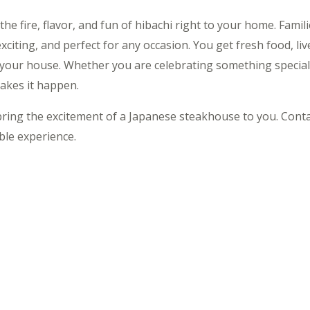
 the fire, flavor, and fun of hibachi right to your home. Fami
exciting, and perfect for any occasion. You get fresh food, li
g your house. Whether you are celebrating something special
kes it happen.
s bring the excitement of a Japanese steakhouse to you. Cont
le experience.