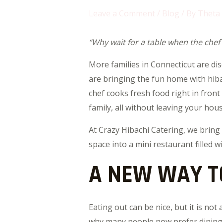
Leave a Comment
/
Blog
/ By
Theta
“Why wait for a table when the chef
More families in Connecticut are di
are bringing the fun home with hiba
chef cooks fresh food right in front
family, all without leaving your hous
At Crazy Hibachi Catering, we bring
space into a mini restaurant filled 
A NEW WAY T
Eating out can be nice, but it is not
why many people now prefer dining a