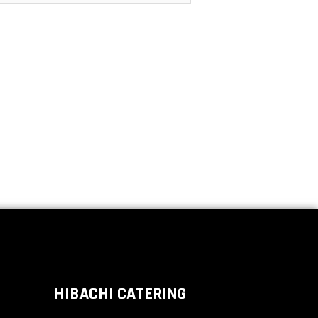
HIBACHI CATERING