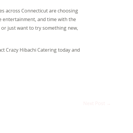
lies across Connecticut are choosing
ve entertainment, and time with the
 or just want to try something new,
act Crazy Hibachi Catering today and
Next Post
→