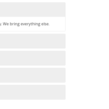
y. We bring everything else.