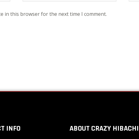
e in this browser for the next time I comment.
T INFO
ABOUT CRAZY HIBACHI