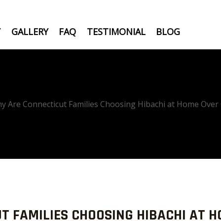
Y
GALLERY
FAQ
TESTIMONIAL
BLOG
y Are Connecticut Families Choosing Hibachi at Home Over
T FAMILIES CHOOSING HIBACHI AT H