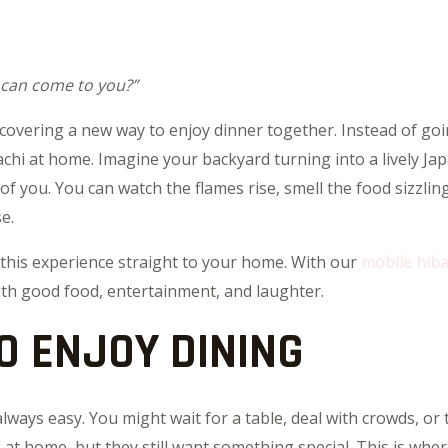
 can come to you?”
scovering a new way to enjoy dinner together. Instead of go
chi at home. Imagine your backyard turning into a lively Jap
 of you. You can watch the flames rise, smell the food sizzli
e.
 this experience straight to your home. With our
mobile hiba
with good food, entertainment, and laughter.
O ENJOY DINING
 always easy. You might wait for a table, deal with crowds, or 
t home, but they still want something special. This is wher