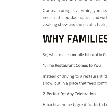
Our team brings everything you need 
need a little outdoor space, and we 
cooking show and the meal. It feels 
WHY FAMILIES
So, what makes
mobile hibachi in C
1. The Restaurant Comes to You
Instead of driving to a restaurant,
show, but in a place that feels comf
2. Perfect for Any Celebration
Hibachi at home is great for birthd