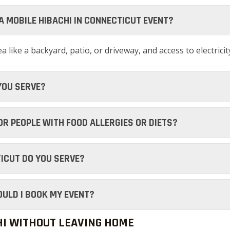
 A MOBILE HIBACHI IN CONNECTICUT EVENT?
 like a backyard, patio, or driveway, and access to electricit
YOU SERVE?
FOR PEOPLE WITH FOOD ALLERGIES OR DIETS?
ICUT DO YOU SERVE?
OULD I BOOK MY EVENT?
HI WITHOUT LEAVING HOME