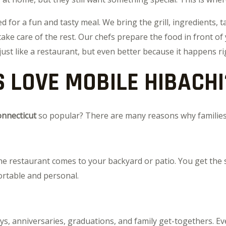
for a fun and tasty meal. We bring the grill, ingredients, ta
take care of the rest. Our chefs prepare the food in front of
just like a restaurant, but even better because it happens r
 LOVE MOBILE HIBACHI
onnecticut
so popular? There are many reasons why families 
 the restaurant comes to your backyard or patio. You get the
ortable and personal.
ays, anniversaries, graduations, and family get-togethers. E