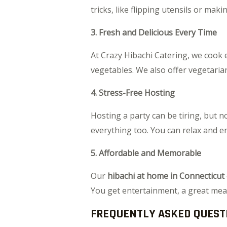
tricks, like flipping utensils or mak
3. Fresh and Delicious Every Time
At Crazy Hibachi Catering, we cook e
vegetables. We also offer vegetarian
4. Stress-Free Hosting
Hosting a party can be tiring, but no
everything too. You can relax and e
5. Affordable and Memorable
Our
hibachi at home in Connecticut
You get entertainment, a great meal
FREQUENTLY ASKED QUEST