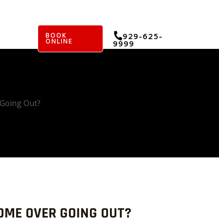
BOOK
929-625-
ONLINE
9999
 Going Out?
OME OVER GOING OUT?