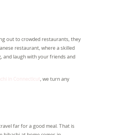
ing out to crowded restaurants, they
anese restaurant, where a skilled
ng, and laugh with your friends and
chi in Connecticut
, we turn any
travel far for a good meal. That is
e hibachi at home comes in.