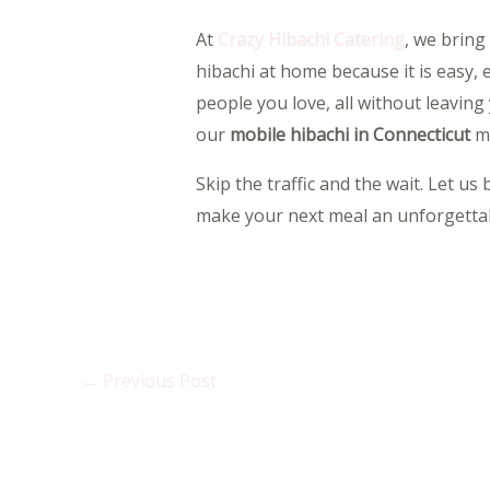
At
Crazy Hibachi Catering
, we bring
hibachi at home because it is easy, 
people you love, all without leavin
our
mobile hibachi in Connecticut
ma
Skip the traffic and the wait. Let u
make your next meal an unforgettab
←
Previous Post