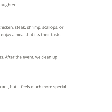
 laughter.
hicken, steak, shrimp, scallops, or
joy a meal that fits their taste.
es. After the event, we clean up
ant, but it feels much more special.