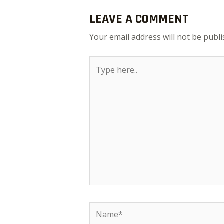
LEAVE A COMMENT
Your email address will not be publi
Type
here..
Name*