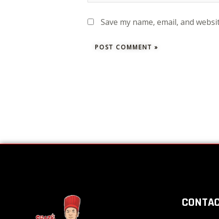
Save my name, email, and websit
CONTAC