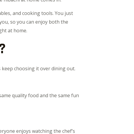
bles, and cooking tools. You just
 you, so you can enjoy both the
ight at home.
?
keep choosing it over dining out.
 same quality food and the same fun
veryone enjoys watching the chef’s