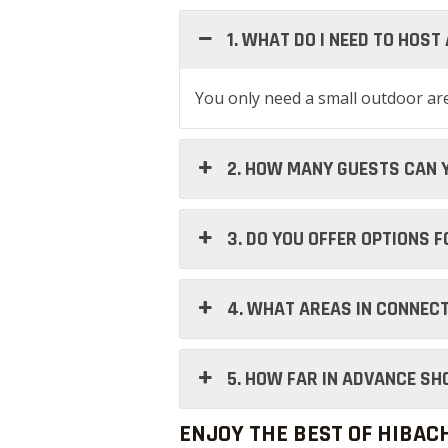
1. WHAT DO I NEED TO HOST
You only need a small outdoor area
2. HOW MANY GUESTS CAN 
3. DO YOU OFFER OPTIONS 
4. WHAT AREAS IN CONNECT
5. HOW FAR IN ADVANCE SH
ENJOY THE BEST OF HIBAC