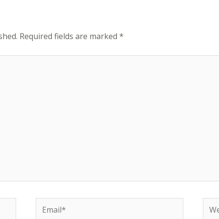
shed.
Required fields are marked
*
Email*
Web