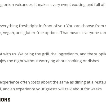
ing onion volcanoes. It makes every event exciting and full of
verything fresh right in front of you. You can choose from c
, vegan, and gluten-free options. That means everyone can en
t with us. We bring the grill, the ingredients, and the suppli
njoy the night without worrying about cooking or dishes.
experience often costs about the same as dining at a restaur
, and an experience your guests will talk about for weeks.
IONS