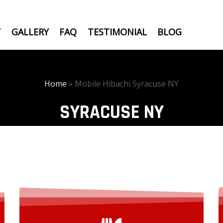
Y
GALLERY
FAQ
TESTIMONIAL
BLOG
Home
»
Mobile Hibachi Syracuse NY
SYRACUSE NY