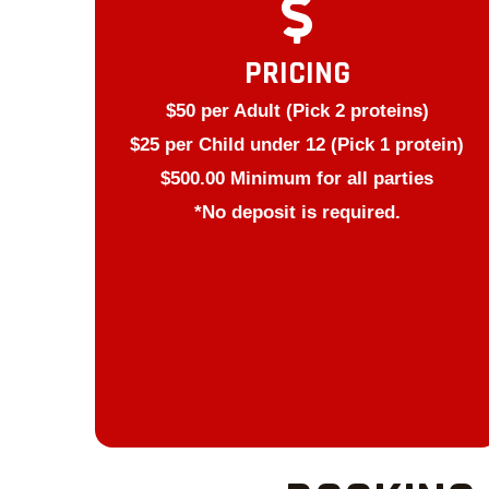
PRICING
$50 per Adult (Pick 2 proteins)
$25 per Child under 12 (Pick 1 protein)
$500.00 Minimum for all parties
*No deposit is required.