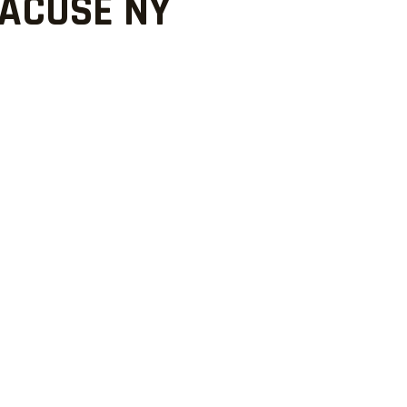
RACUSE NY