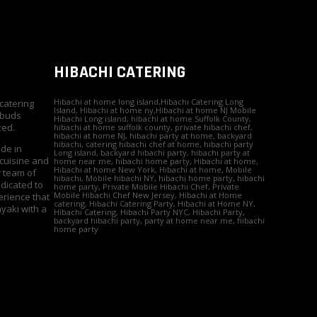
HIBACHI CATERING
Hibachi at home long island,Hibachi Catering Long
 catering
Island, Hibachi at home ny,Hibachi at home NJ Mobile
 buds
Hibachi Long island, hibachi at home Suffolk County,
zed.
hibachi at home suffolk county, private hibachi chef,
hibachi at home NJ, hibachi party at home, backyard
hibachi, catering hibachi chef at home, hibachi party
ide in
Long island, backyard hibachi party, hibachi party at
 cuisine and
home near me, hibachi home party, Hibachi at home,
Hibachi at home New York, Hibachi at home, Mobile
r team of
hibachi, Mobile hibachi NY, hibachi home party, hibachi
edicated to
home party, Private Mobile Hibachi Chef, Private
Mobile Hibachi Chef New Jersey, Hibachi at Home
erience that
catering, Hibachi Catering Party, Hibachi at Home NY,
yaki with a
Hibachi Catering, Hibachi Party NYC, Hibachi Party,
backyard hibachi party, party at home near me, hibachi
home party