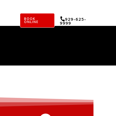
BOOK
929-625-
ONLINE
9999