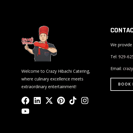
CONTAC
We provide 
Tel:
929-62
Email:
craz
Welcome to Crazy Hibachi Catering,
where culinary excellence meets
BOOK
extraordinary entertainment!
F
Y
L
X
P
T
I
a
o
i
-
i
i
n
c
u
n
t
n
k
s
e
t
k
w
t
t
t
b
u
e
i
e
o
a