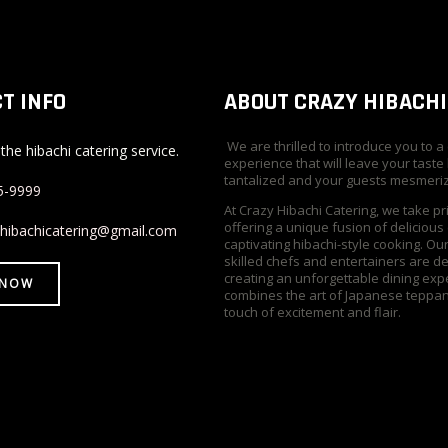
T INFO
ABOUT CRAZY HIBACHI
We are thrilled to introduce you to a
the hibachi catering service.
experience that will leave your taste
tantalized and your guests mesmeri
5-9999
At Crazy Hibachi Catering, we take pr
offering a unique fusion of delicious
yhibachicatering@gmail.com
captivating hibachi-style cooking. Ou
skilled chefs and entertainers are d
creating an unforgettable dining exp
 NOW
combines the art of Japanese teppan
touch of excitement and flair.