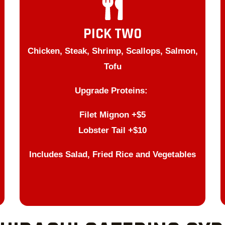
PICK TWO
Chicken, Steak, Shrimp, Scallops, Salmon,
Tofu
Upgrade Proteins:
Filet Mignon +$5
Lobster Tail +$10
Includes Salad, Fried Rice and Vegetables