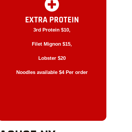
EXTRA PROTEIN
3rd Protein $10,
Filet Mignon $15,
Lobster $20
Noodles available $4 Per order