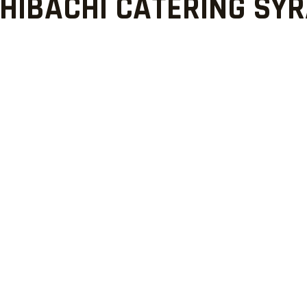
HIBACHI CATERING SY