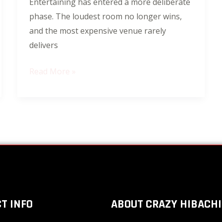
Entertaining has entered a more deliberate
Is
phase. The loudest room no longer wins,
Redefining
and the most expensive venue rarely
Celebrations
delivers
Read More »
T INFO
ABOUT CRAZY HIBACHI