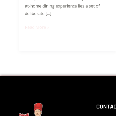
at-home dining experience lies a set of
deliberate […]
Read More »
CONTAC