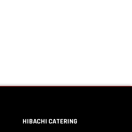
HIBACHI CATERING