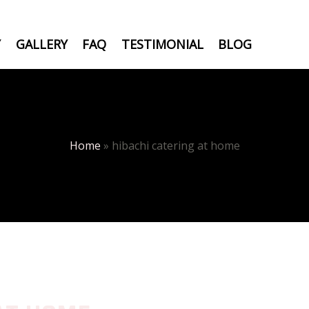
Y
GALLERY
FAQ
TESTIMONIAL
BLOG
Home
»
hibachi catering at home