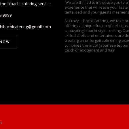
We are thrilled to introduce you to a
the hibachi catering service.
experience that will leave your taste
tantalized and your guests mesmeri
5-9999
At Crazy Hibachi Catering, we take pr
offering a unique fusion of delicious
yhibachicatering@gmail.com
captivating hibachi-style cooking. Ou
skilled chefs and entertainers are d
creating an unforgettable dining exp
 NOW
combines the art of Japanese teppan
touch of excitement and flair.
p