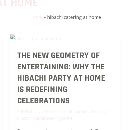
AT HOME
Home
»
hibachi catering at home
The
THE NEW GEOMETRY OF
New
Geometry
ENTERTAINING: WHY THE
of
HIBACHI PARTY AT HOME
Entertaining:
Why
IS REDEFINING
the
CELEBRATIONS
Hibachi
5 February 2026
/
Blog
,
Hibachi Catering
/
Party
crazyhibachicatering.com
at
Home