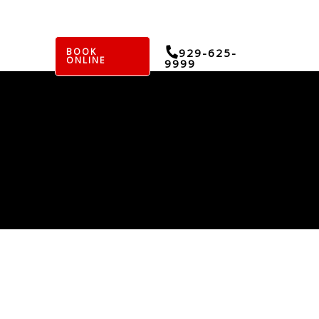
BOOK
929-625-
ONLINE
9999