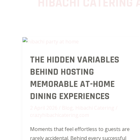
HIBACHI CATERING 
The
THE HIDDEN VARIABLES
Hidden
Variables
BEHIND HOSTING
Behind
MEMORABLE AT-HOME
Hosting
Memorable
DINING EXPERIENCES
At-
2 April 2026
/
Blog
,
Hibachi Catering
/
Home
crazyhibachicatering.com
Dining
Moments that feel effortless to guests are
Experiences
rarely accidental. Behind every successful