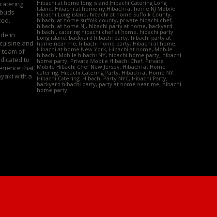
Hibachi at home long island,Hibachi Catering Long
 catering
Island, Hibachi at home ny,Hibachi at home NJ Mobile
 buds
Hibachi Long island, hibachi at home Suffolk County,
zed.
hibachi at home suffolk county, private hibachi chef,
hibachi at home NJ, hibachi party at home, backyard
hibachi, catering hibachi chef at home, hibachi party
ide in
Long island, backyard hibachi party, hibachi party at
 cuisine and
home near me, hibachi home party, Hibachi at home,
Hibachi at home New York, Hibachi at home, Mobile
r team of
hibachi, Mobile hibachi NY, hibachi home party, hibachi
edicated to
home party, Private Mobile Hibachi Chef, Private
Mobile Hibachi Chef New Jersey, Hibachi at Home
erience that
catering, Hibachi Catering Party, Hibachi at Home NY,
yaki with a
Hibachi Catering, Hibachi Party NYC, Hibachi Party,
backyard hibachi party, party at home near me, hibachi
home party